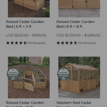
Raised Cedar Garden
Raised Cedar Garden
Bed | 6 ft × 3 ft
Bed | 8 ft × 8 ft
Price
Pri
USD
$
525.00
–
$
999.00
USD
$
1,109.00
–
$
1,699.00
range:
ran
(154 Reviews)
(154 Reviews)
$525.00
$1,1
through
thr
$999.00
$1,
Raised Cedar Garden
Western Red Cedar