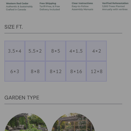
SIZE FT.
3.5×4
5.5×2
8×5
4×1.5
4×2
6×3
8×8
8×12
8×16
12×8
GARDEN TYPE