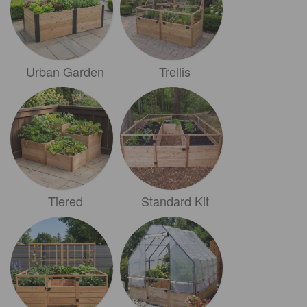
Urban Garden
Trellis
Tiered
Standard Kit