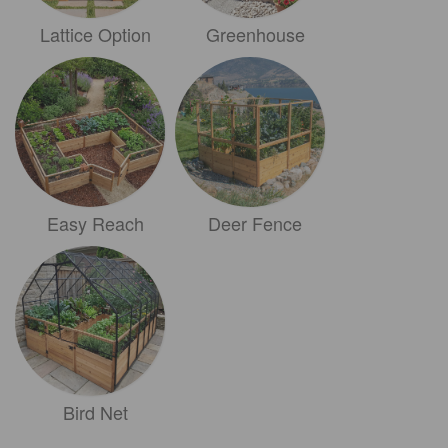
Lattice Option
Greenhouse
Easy Reach
Deer Fence
Bird Net