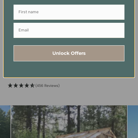
Exterior Wood
Raised Garden Bed
Waterproofer – Juniper
Auto-Watering System
Unlock Offers
Infused – Vermont
USD
$
399.00
Natural Coating
(456 Reviews)
Price
USD
$
50.00
–
$
455.00
range:
(456 Reviews)
$50.00
through
$455.00