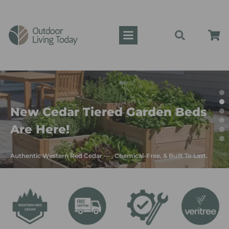
New Cedar Tiered Garden Beds
Are Here!
Authentic Western Red Cedar — , Chemical-Free, & Built To Last.