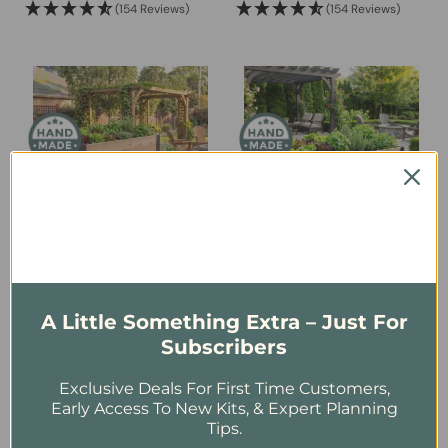
(154 Reviews)
(154 Reviews)
$1,899.00
$1,499.00
through
through
$2,699.00
$2,099.00
Urban Cedar Raised
Urban Cedar Raised
Garden Bed | 4 ft × 1.5 ft
Garden Bed | 6 ft × 3 ft
USD
$
319.00
USD
$
599.00
A Little Something Extra – Just For
Subscribers
(154 Reviews)
(154 Reviews)
Exclusive Deals For First Time Customers,
Early Access To New Kits, & Expert Planning
Tips.