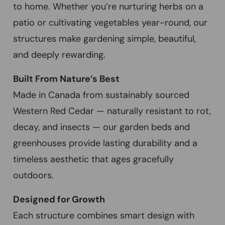
to home. Whether you’re nurturing herbs on a
patio or cultivating vegetables year-round, our
structures make gardening simple, beautiful,
and deeply rewarding.
Built From Nature’s Best
Made in Canada from sustainably sourced
Western Red Cedar — naturally resistant to rot,
decay, and insects — our garden beds and
greenhouses provide lasting durability and a
timeless aesthetic that ages gracefully
outdoors.
Designed for Growth
Each structure combines smart design with