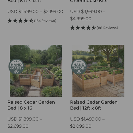
Bed | 8 ft × 12 ft
Greenhouse Kits
Price
USD
$
1,499.00
–
$
2,199.00
USD
$
3,999.00
–
range:
Price
$
4,999.00
(154 Reviews)
$1,499.00
range:
(86 Reviews)
through
$3,999.00
$2,199.00
through
$4,999.00
Raised Cedar Garden
Raised Cedar Garden
Bed | 8 x 16
Bed | 12ft x 8ft
USD
$
1,899.00
–
USD
$
1,499.00
–
Price
Price
$
2,699.00
$
2,099.00
range:
range: