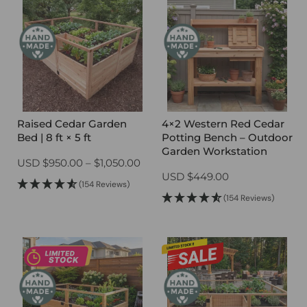
Raised Cedar Garden
4×2 Western Red Cedar
Bed | 8 ft × 5 ft
Potting Bench – Outdoor
Garden Workstation
Price
USD
$
950.00
–
$
1,050.00
USD
$
449.00
range:
(154 Reviews)
$950.00
(154 Reviews)
through
$1,050.00