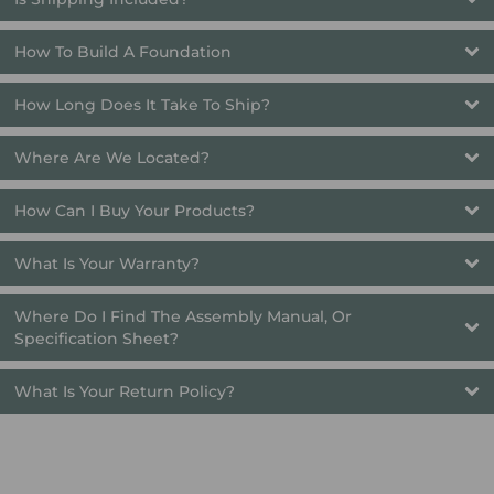
How To Build A Foundation
How Long Does It Take To Ship? 
Where Are We Located?
How Can I Buy Your Products?
What Is Your Warranty?
Where Do I Find The Assembly Manual, Or 
Specification Sheet?
What Is Your Return Policy?