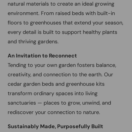
natural materials to create an ideal growing
environment. From raised beds with built-in
floors to greenhouses that extend your season,
every detail is built to support healthy plants
and thriving gardens.
An Invitation to Reconnect
Tending to your own garden fosters balance,
creativity, and connection to the earth. Our
cedar garden beds and greenhouse kits
transform ordinary spaces into living
sanctuaries — places to grow, unwind, and
rediscover your connection to nature.
Sustainably Made, Purposefully Built