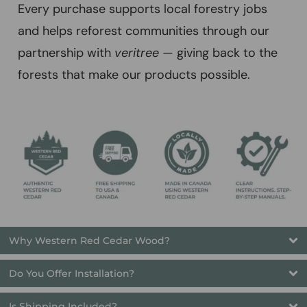
Every purchase supports local forestry jobs
and helps reforest communities through our
partnership with
veritree
— giving back to the
forests that make our products possible.
Why Western Red Cedar Wood?
Do You Offer Installation?
Is Shipping Included?