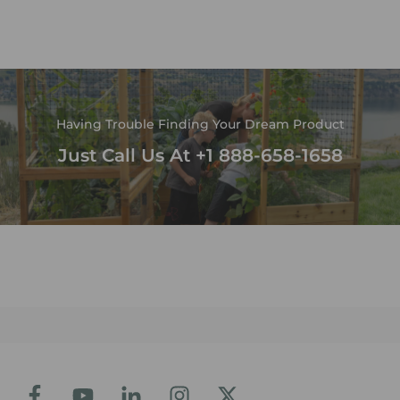
Having Trouble Finding Your Dream Product
Just Call Us At +1 888-658-1658