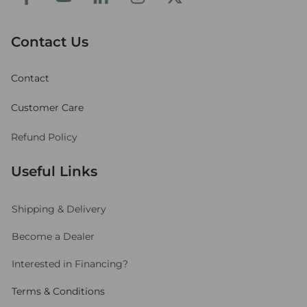
Contact Us
Contact
Customer Care
Refund Policy
Useful Links
Shipping
& Delivery
Become a Dealer
Interested in Financing?
Terms & Conditions