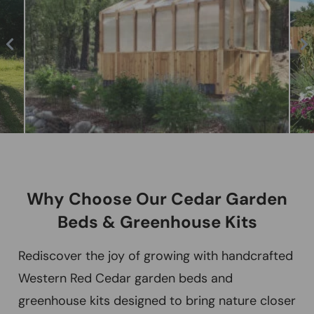
Why Choose Our Cedar Garden
Beds & Greenhouse Kits
Rediscover the joy of growing with handcrafted
Western Red Cedar garden beds and
greenhouse kits designed to bring nature closer