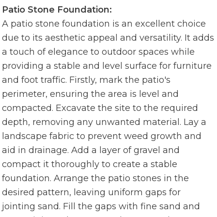
Patio Stone Foundation:
A patio stone foundation is an excellent choice
due to its aesthetic appeal and versatility. It adds
a touch of elegance to outdoor spaces while
providing a stable and level surface for furniture
and foot traffic. Firstly, mark the patio's
perimeter, ensuring the area is level and
compacted. Excavate the site to the required
depth, removing any unwanted material. Lay a
landscape fabric to prevent weed growth and
aid in drainage. Add a layer of gravel and
compact it thoroughly to create a stable
foundation. Arrange the patio stones in the
desired pattern, leaving uniform gaps for
jointing sand. Fill the gaps with fine sand and