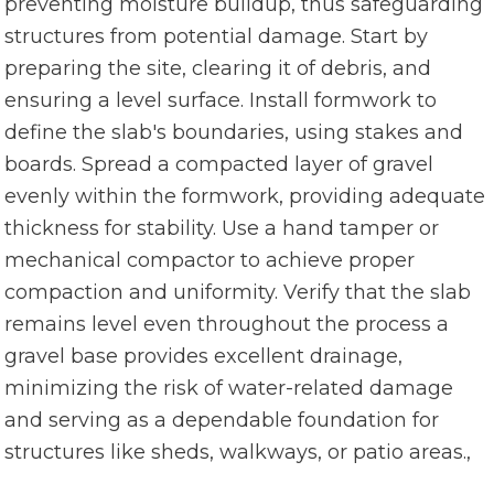
preventing moisture buildup, thus safeguarding
structures from potential damage. Start by
preparing the site, clearing it of debris, and
ensuring a level surface. Install formwork to
define the slab's boundaries, using stakes and
boards. Spread a compacted layer of gravel
evenly within the formwork, providing adequate
thickness for stability. Use a hand tamper or
mechanical compactor to achieve proper
compaction and uniformity. Verify that the slab
remains level even throughout the process a
gravel base provides excellent drainage,
minimizing the risk of water-related damage
and serving as a dependable foundation for
structures like sheds, walkways, or patio areas.,