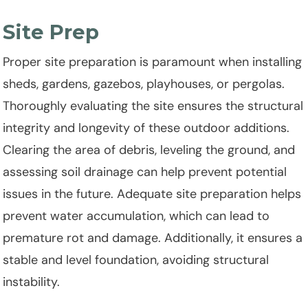
Site Prep
Proper site preparation is paramount when installing
sheds, gardens, gazebos, playhouses, or pergolas.
Thoroughly evaluating the site ensures the structural
integrity and longevity of these outdoor additions.
Clearing the area of debris, leveling the ground, and
assessing soil drainage can help prevent potential
issues in the future. Adequate site preparation helps
prevent water accumulation, which can lead to
premature rot and damage. Additionally, it ensures a
stable and level foundation, avoiding structural
instability.