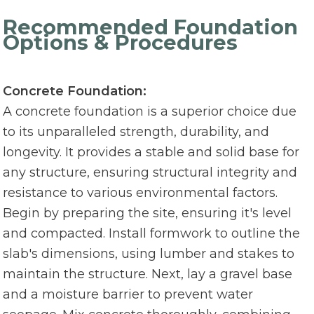
Recommended Foundation
Options & Procedures
Concrete Foundation:
A concrete foundation is a superior choice due
to its unparalleled strength, durability, and
longevity. It provides a stable and solid base for
any structure, ensuring structural integrity and
resistance to various environmental factors.
Begin by preparing the site, ensuring it's level
and compacted. Install formwork to outline the
slab's dimensions, using lumber and stakes to
maintain the structure. Next, lay a gravel base
and a moisture barrier to prevent water