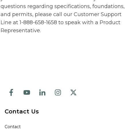
questions regarding specifications, foundations,
and permits, please call our Customer Support
Line at 1-888-658-1658 to speak with a Product
Representative.
Contact Us
Contact