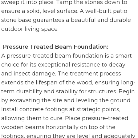
sweep it into place. Tamp the stones down to
ensure a solid, level surface. A well-built patio
stone base guarantees a beautiful and durable
outdoor living space.
Pressure Treated Beam Foundation:
A pressure-treated beam foundation is a smart
choice for its exceptional resistance to decay
and insect damage. The treatment process
extends the lifespan of the wood, ensuring long-
term durability and stability for structures. Begin
by excavating the site and leveling the ground.
Install concrete footings at strategic points,
allowing them to cure. Place pressure-treated
wooden beams horizontally on top of the
footings, ensuring they are level and adequately