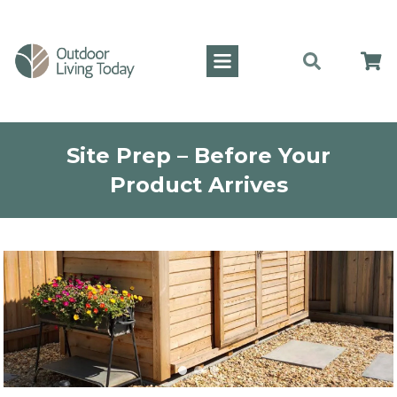
Site Prep – Before Your
Product Arrives