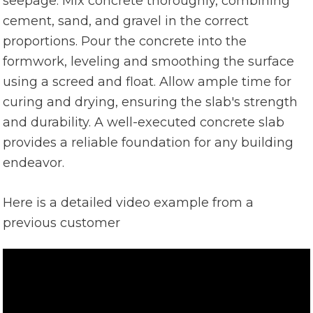
seepage. Mix concrete thoroughly, combining
cement, sand, and gravel in the correct
proportions. Pour the concrete into the
formwork, leveling and smoothing the surface
using a screed and float. Allow ample time for
curing and drying, ensuring the slab's strength
and durability. A well-executed concrete slab
provides a reliable foundation for any building
endeavor.
Here is a detailed video example from a
previous customer