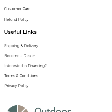
Customer Care
Refund Policy
Useful Links
Shipping
& Delivery
Become a Dealer
Interested in Financing?
Terms & Conditions
Privacy Policy