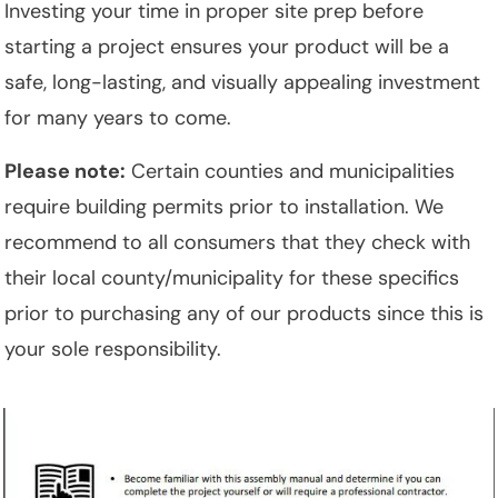
Investing your time in proper site prep before
starting a project ensures your product will be a
safe, long-lasting, and visually appealing investment
for many years to come.
Please note:
Certain counties and municipalities
require building permits prior to installation. We
recommend to all consumers that they check with
their local county/municipality for these specifics
prior to purchasing any of our products since this is
your sole responsibility.