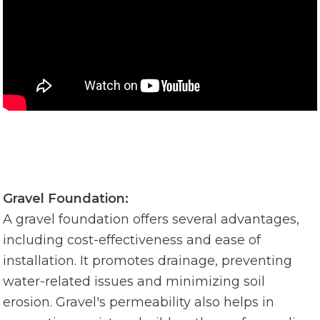
Gravel Foundation:
A gravel foundation offers several advantages,
including cost-effectiveness and ease of
installation. It promotes drainage, preventing
water-related issues and minimizing soil
erosion. Gravel's permeability also helps in