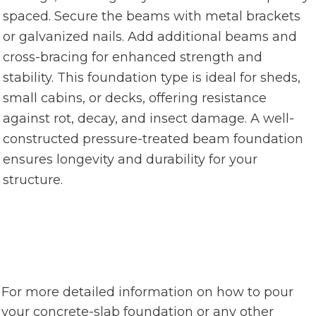
spaced. Secure the beams with metal brackets
or galvanized nails. Add additional beams and
cross-bracing for enhanced strength and
stability. This foundation type is ideal for sheds,
small cabins, or decks, offering resistance
against rot, decay, and insect damage. A well-
constructed pressure-treated beam foundation
ensures longevity and durability for your
structure.
For more detailed information on how to pour
your concrete-slab foundation or any other