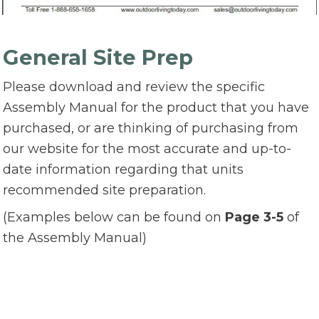
General Site Prep
Please download and review the specific
Assembly Manual for the product that you have
purchased, or are thinking of purchasing from
our website for the most accurate and up-to-
date information regarding that units
recommended site preparation.
(Examples below can be found on
Page 3-5
of
the Assembly Manual)