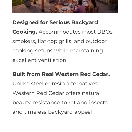
Designed for Serious Backyard
Cooking.
Accommodates most BBQs,
smokers, flat-top grills, and outdoor
cooking setups while maintaining
excellent ventilation.
Built from Real Western Red Cedar.
Unlike steel or resin alternatives,
Western Red Cedar offers natural
beauty, resistance to rot and insects,
and timeless backyard appeal.