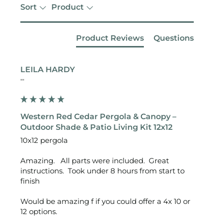
Sort
Product
Product Reviews
Questions
LEILA HARDY
""
Western Red Cedar Pergola & Canopy –
Outdoor Shade & Patio Living Kit 12x12
10x12 pergola 

Amazing.   All parts were included.  Great 
instructions.  Took under 8 hours from start to 
finish 

Would be amazing f if you could offer a 4x 10 or 
12 options. 