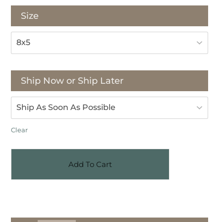
Size
Ship Now or Ship Later
Clear
Add To Cart