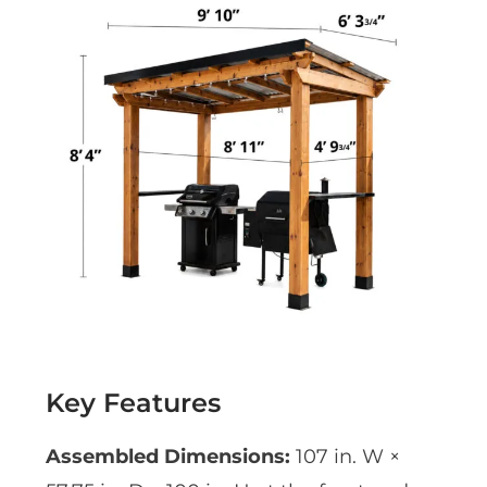
Key Features
Assembled Dimensions:
107 in. W ×