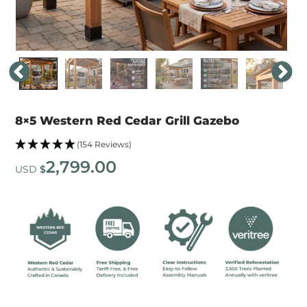
8×5 Western Red Cedar Grill Gazebo
(154 Reviews)
2,799.00
USD
$