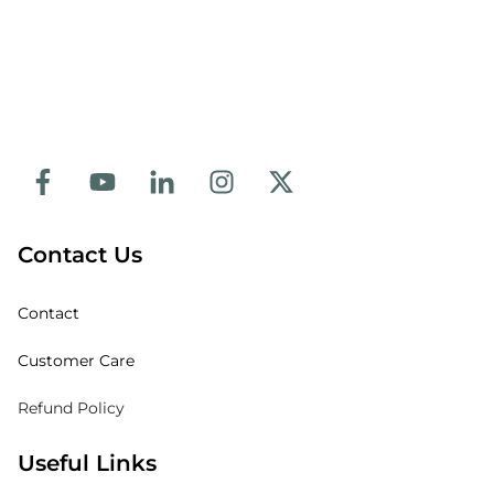
Contact Us
Contact
Customer Care
Refund Policy
Useful Links