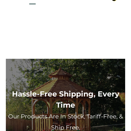
Hassle-Free Shipping, Every
Time
Our Products Are In Stock, Tariff-Free, &
Ship Free.