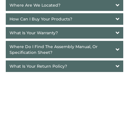
Where Are We Located?
How Can I Buy Your Products?
What Is Your Warranty?
Where Do I Find The Assembly Manual, Or 
Specification Sheet?
What Is Your Return Policy?