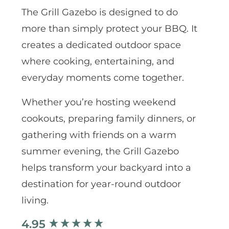
The Grill Gazebo is designed to do
more than simply protect your BBQ. It
creates a dedicated outdoor space
where cooking, entertaining, and
everyday moments come together.
Whether you’re hosting weekend
cookouts, preparing family dinners, or
gathering with friends on a warm
summer evening, the Grill Gazebo
helps transform your backyard into a
destination for year-round outdoor
living.
4.95
New content loaded