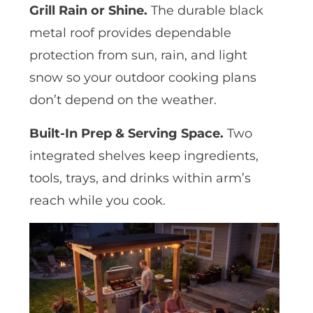
Grill Rain or Shine.
The durable black
metal roof provides dependable
protection from sun, rain, and light
snow so your outdoor cooking plans
don’t depend on the weather.
Built-In Prep & Serving Space.
Two
integrated shelves keep ingredients,
tools, trays, and drinks within arm’s
reach while you cook.