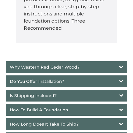
you through clear, step-by-step
instructions and multiple
foundation options. Three
Recommended
Why Western Red Cedar Wood?
Do You Offer Installation?
Is Shipping Included?
How To Build A Foundation
How Long Does It Take To Ship? 