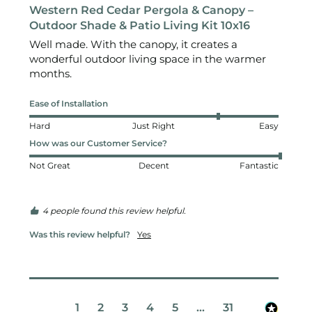
Western Red Cedar Pergola & Canopy –
Outdoor Shade & Patio Living Kit 10x16
Well made. With the canopy, it creates a 
wonderful outdoor living space in the warmer 
months.
Ease of Installation
Hard
Just Right
Easy
How was our Customer Service?
Not Great
Decent
Fantastic
4 people found this review helpful.
Was this review helpful?
Yes
1
2
3
4
5
...
31