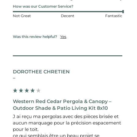
How was our Customer Service?
Not Great
Decent
Fantastic
Was this review helpful?
Yes
DOROTHEE CHRETIEN
""
Western Red Cedar Pergola & Canopy –
Outdoor Shade & Patio Living Kit 8x10
J ai reçu ma pergolas avec des pièces brisée et 
aucun marquage pour la précision espacement 
pour le toit.

ce qui semblais être un beau projet se 