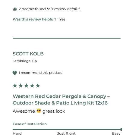
2 people found this review helpful.
Was this review helpful?
Yes
SCOTT KOLB
Lethbridge, CA
I recommend this product
Western Red Cedar Pergola & Canopy –
Outdoor Shade & Patio Living Kit 12x16
Awesome 
 great look 
Ease of Installation
Hard
Just Right
Easy