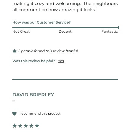
making it cozy and welcoming.  The neighbours 
all comment on how amazing it looks.  
How was our Customer Service?
Not Great
Decent
Fantastic
2 people found this review helpful.
Was this review helpful?
Yes
DAVID BRIERLEY
""
I recommend this product