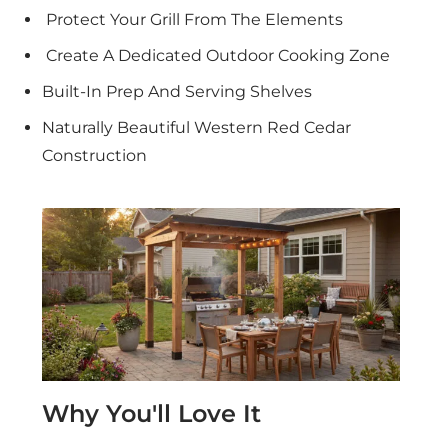
Protect Your Grill From The Elements
Create A Dedicated Outdoor Cooking Zone
Built-In Prep And Serving Shelves
Naturally Beautiful Western Red Cedar
Construction
Why You'll Love It