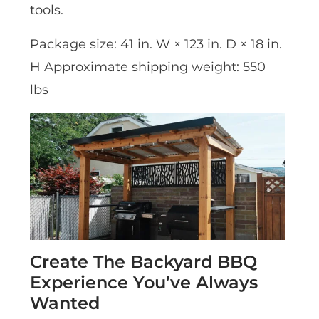
tools.
Package size: 41 in. W × 123 in. D × 18 in.
H Approximate shipping weight: 550
lbs
Create The Backyard BBQ
Experience You’ve Always
Wanted