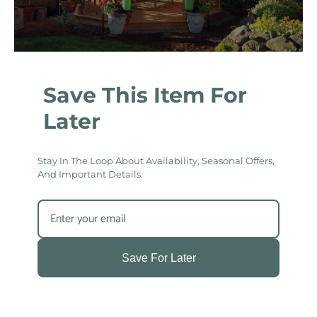
Save This Item For
Later
Stay In The Loop About Availability, Seasonal Offers,
And Important Details.
Save For Later