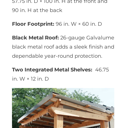
57.75 in. D × 100 in. H at the front and
90 in. H at the back
Floor Footprint:
96 in. W × 60 in. D
Black Metal Roof:
26-gauge Galvalume
black metal roof adds a sleek finish and
dependable year-round protection.
Two Integrated Metal Shelves:
46.75
in. W × 12 in. D