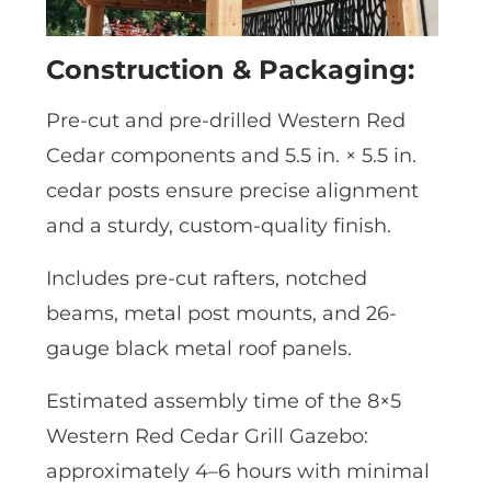
Construction & Packaging:
Pre-cut and pre-drilled Western Red
Cedar components and 5.5 in. × 5.5 in.
cedar posts ensure precise alignment
and a sturdy, custom-quality finish.
Includes pre-cut rafters, notched
beams, metal post mounts, and 26-
gauge black metal roof panels.
Estimated assembly time of the 8×5
Western Red Cedar Grill Gazebo:
approximately 4–6 hours with minimal