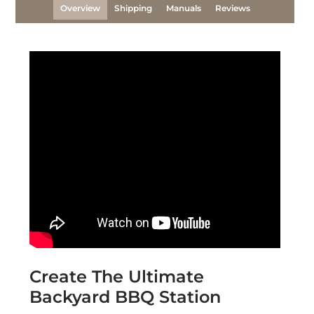
Overview
Shipping
Manuals
Reviews
Create The Ultimate
Backyard BBQ Station