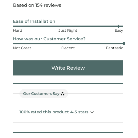
Based on 154 reviews
Ease of Installation
Hard
Just Right
Easy
How was our Customer Service?
Not Great
Decent
Fantastic
Write Review
Our Customers Say
100% rated this product 4-5 stars