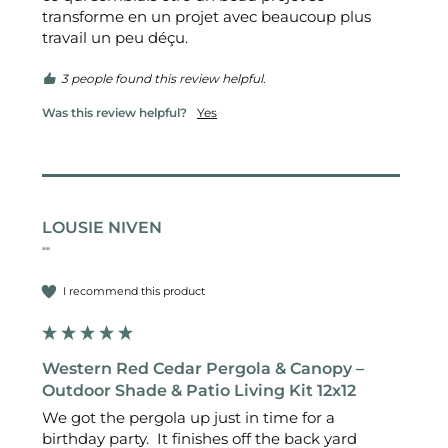
transforme en un projet avec beaucoup plus 
travail un peu déçu.
3 people found this review helpful.
Was this review helpful?
Yes
LOUSIE NIVEN
""
I recommend this product
Western Red Cedar Pergola & Canopy –
Outdoor Shade & Patio Living Kit 12x12
We got the pergola up just in time for a 
birthday party.  It finishes off the back yard 