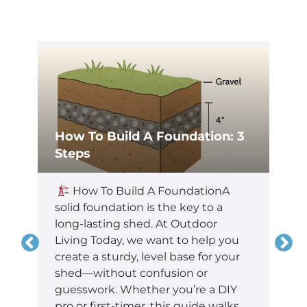
How To Build A Foundation: 3
Steps
,
How To Build A FoundationA
t
solid foundation is the key to a
long-lasting shed. At Outdoor
Living Today, we want to help you
create a sturdy, level base for your
shed—without confusion or
guesswork. Whether you’re a DIY
pro or first-timer, this guide walks