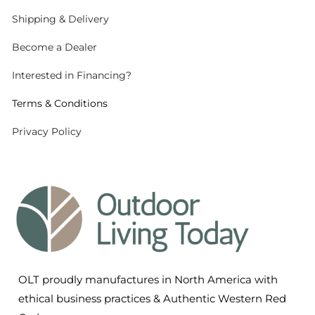
Shipping
& Delivery
Become a Dealer
Interested in Financing?
Terms & Conditions
Privacy Policy
OLT proudly manufactures in North America with
ethical business practices & Authentic Western Red