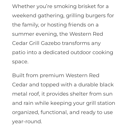
Whether you’re smoking brisket for a
weekend gathering, grilling burgers for
the family, or hosting friends on a
summer evening, the Western Red
Cedar Grill Gazebo transforms any
patio into a dedicated outdoor cooking
space.
Built from premium Western Red
Cedar and topped with a durable black
metal roof, it provides shelter from sun
and rain while keeping your grill station
organized, functional, and ready to use
year-round.