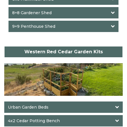
8×8 Gardener Shed
9×9 Penthouse Shed
Western Red Cedar Garden Kits
Urban Garden Beds
4x2 Cedar Potting Bench