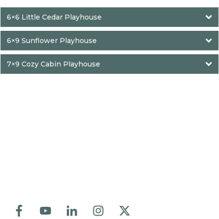
6×6 Little Cedar Playhouse
6×9 Sunflower Playhouse
7×9 Cozy Cabin Playhouse