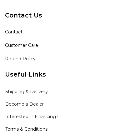
Contact Us
Contact
Customer Care
Refund Policy
Useful Links
Shipping
& Delivery
Become a Dealer
Interested in Financing?
Terms & Conditions