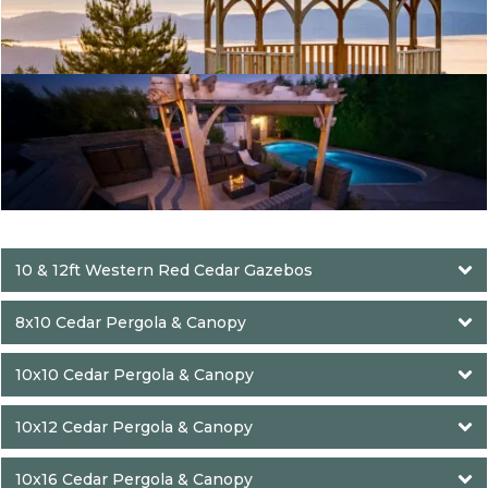
10 & 12ft Western Red Cedar Gazebos
8x10 Cedar Pergola & Canopy
10x10 Cedar Pergola & Canopy
10x12 Cedar Pergola & Canopy
10x16 Cedar Pergola & Canopy