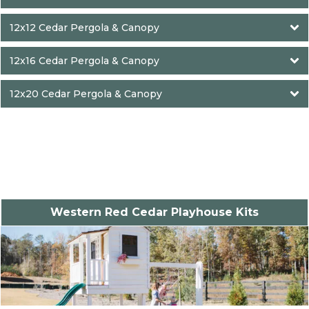
12x12 Cedar Pergola & Canopy
12x16 Cedar Pergola & Canopy
12x20 Cedar Pergola & Canopy
Western Red Cedar Playhouse Kits