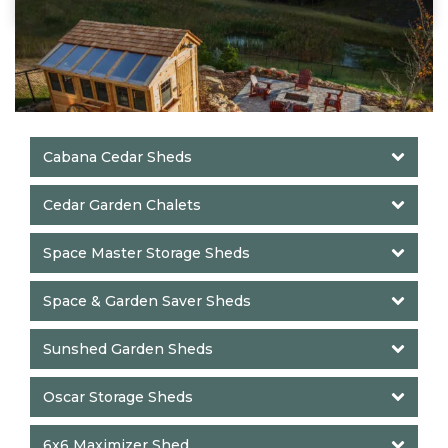
Cabana Cedar Sheds
Cedar Garden Chalets
Space Master Storage Sheds
Space & Garden Saver Sheds
Sunshed Garden Sheds
Oscar Storage Sheds
6x6 Maximizer Shed