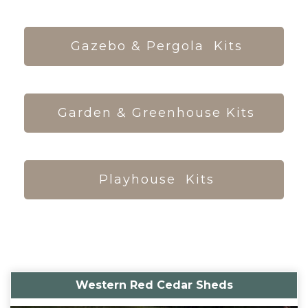
Gazebo & Pergola Kits
Garden & Greenhouse Kits
Playhouse Kits
Western Red Cedar Sheds