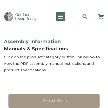
Assembly Information
Manuals & Specifications
Click on the product category button link below to
view the PDF assembly manual instructions and
product specifications.
Shed Kits