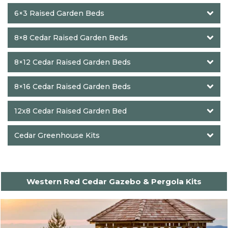
6×3 Raised Garden Beds
8×8 Cedar Raised Garden Beds
8×12 Cedar Raised Garden Beds
8×16 Cedar Raised Garden Beds
12x8 Cedar Raised Garden Bed
Cedar Greenhouse Kits
Western Red Cedar Gazebo & Pergola Kits