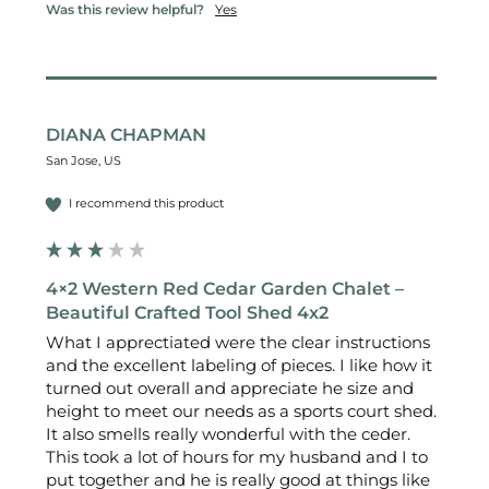
Was this review helpful?
Yes
DIANA CHAPMAN
San Jose, US
I recommend this product
4×2 Western Red Cedar Garden Chalet –
Beautiful Crafted Tool Shed 4x2
What I apprectiated were the clear instructions 
and the excellent labeling of pieces. I like how it 
turned out overall and appreciate he size and 
height to meet our needs as a sports court shed. 
It also smells really wonderful with the ceder.

This took a lot of hours for my husband and I to 
put together and he is really good at things like 