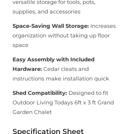
versatile storage for tools, pots,
supplies, and accessories
Space-Saving Wall Storage:
Increases
organization without taking up floor
space
Easy Assembly with Included
Hardware:
Cedar cleats and
instructions make installation quick
Shed Compatibility:
Designed to fit
Outdoor Living Todays 6ft x 3 ft Grand
Garden Chalet
Specification Sheet