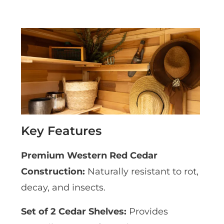
Key Features
Premium Western Red Cedar
Construction:
Naturally resistant to rot,
decay, and insects.
Set of 2 Cedar Shelves:
Provides