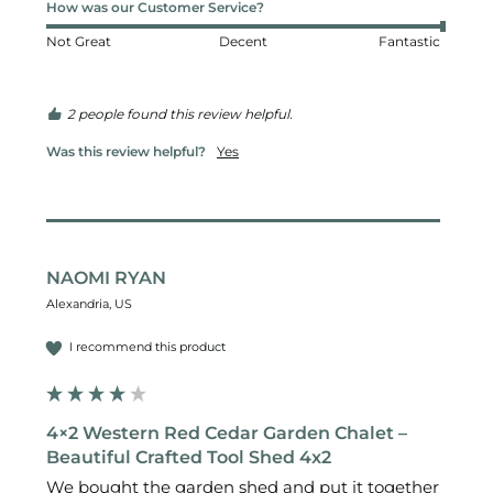
How was our Customer Service?
Not Great
Decent
Fantastic
2 people found this review helpful.
Was this review helpful?
Yes
NAOMI RYAN
Alexandria, US
I recommend this product
4×2 Western Red Cedar Garden Chalet –
Beautiful Crafted Tool Shed 4x2
We bought the garden shed and put it together 