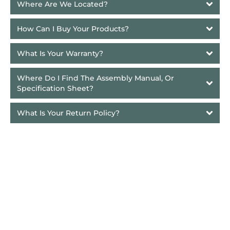
Where Are We Located?
How Can I Buy Your Products?
What Is Your Warranty?
Where Do I Find The Assembly Manual, Or 
Specification Sheet?
What Is Your Return Policy?