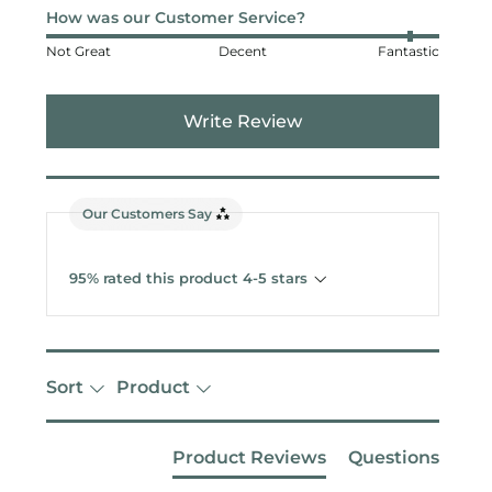
How was our Customer Service?
Not Great
Decent
Fantastic
Write Review
Our Customers Say
95% rated this product 4-5 stars
Sort
Product
Product Reviews
Questions