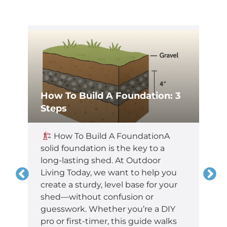
How To Build A Foundation: 3
Steps
,
How To Build A FoundationA
t
solid foundation is the key to a
long-lasting shed. At Outdoor
Living Today, we want to help you
create a sturdy, level base for your
shed—without confusion or
guesswork. Whether you’re a DIY
pro or first-timer, this guide walks