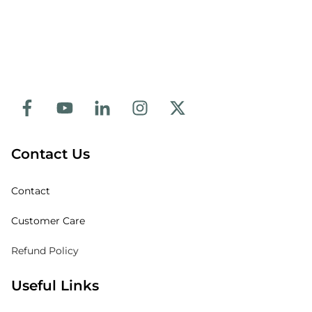
Contact Us
Contact
Customer Care
Refund Policy
Useful Links