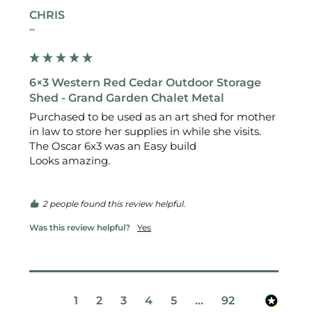
CHRIS
""
6×3 Western Red Cedar Outdoor Storage
Shed - Grand Garden Chalet Metal
Purchased to be used as an art shed for mother 
in law to store her supplies in while she visits.

The Oscar 6x3 was an Easy build 

Looks amazing.

2 people found this review helpful.
Was this review helpful?
Yes
1
2
3
4
5
...
92