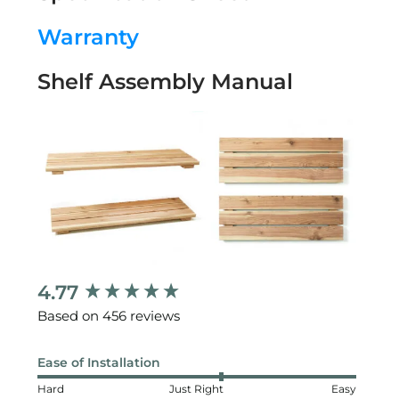
Warranty
Shelf Assembly Manual
4.77
New content loaded
Based on 456 reviews
Ease of Installation
Hard
Just Right
Easy