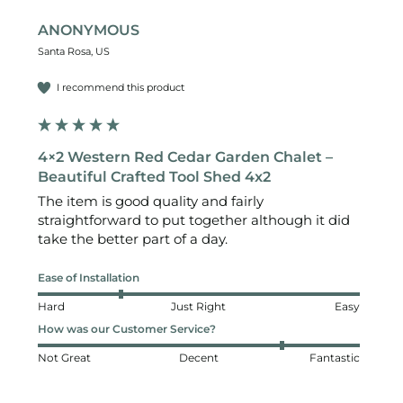
ANONYMOUS
Santa Rosa, US
I recommend this product
4×2 Western Red Cedar Garden Chalet –
Beautiful Crafted Tool Shed 4x2
The item is good quality and fairly 
straightforward to put together although it did 
take the better part of a day. 
Ease of Installation
Hard
Just Right
Easy
How was our Customer Service?
Not Great
Decent
Fantastic