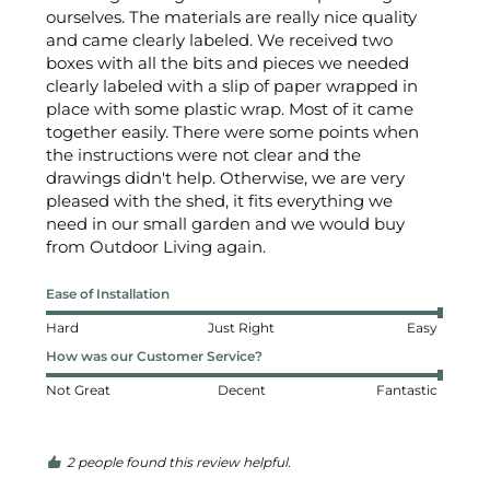
ourselves. The materials are really nice quality 
and came clearly labeled. We received two 
boxes with all the bits and pieces we needed 
clearly labeled with a slip of paper wrapped in 
place with some plastic wrap. Most of it came 
together easily. There were some points when 
the instructions were not clear and the 
drawings didn't help. Otherwise, we are very 
pleased with the shed, it fits everything we 
need in our small garden and we would buy 
from Outdoor Living again.
Ease of Installation
Hard
Just Right
Easy
How was our Customer Service?
Not Great
Decent
Fantastic
2 people found this review helpful.