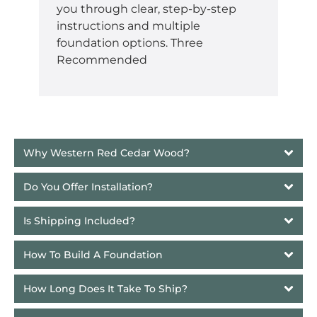
you through clear, step-by-step
instructions and multiple
foundation options. Three
Recommended
Why Western Red Cedar Wood?
Do You Offer Installation?
Is Shipping Included?
How To Build A Foundation
How Long Does It Take To Ship? 