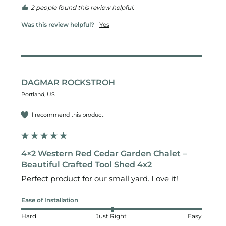
2 people found this review helpful.
Was this review helpful?
Yes
DAGMAR ROCKSTROH
Portland, US
I recommend this product
4×2 Western Red Cedar Garden Chalet –
Beautiful Crafted Tool Shed 4x2
Perfect product for our small yard. Love it!
Ease of Installation
Hard
Just Right
Easy