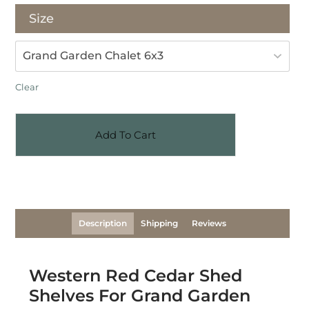
Size
Clear
Add To Cart
Description
Shipping
Reviews
Western Red Cedar Shed
Shelves For Grand Garden