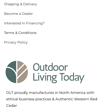
Shipping
& Delivery
Become a Dealer
Interested in Financing?
Terms & Conditions
Privacy Policy
OLT proudly manufactures in North America with
ethical business practices & Authentic Western Red
Cedar