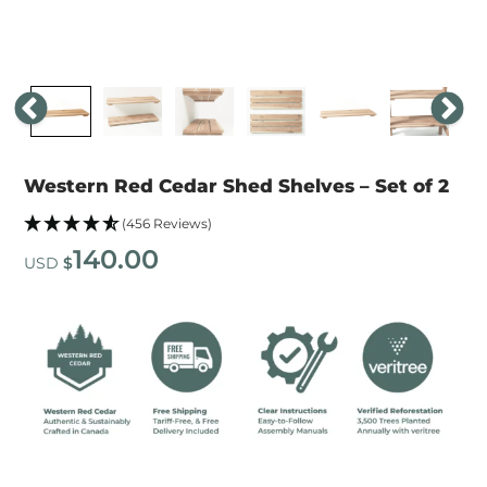
Western Red Cedar Shed Shelves – Set of 2
(456 Reviews)
140.00
USD
$