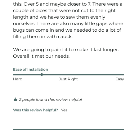
this. Over 5 and maybe closer to 7. There were a 
couple of pices that were not cut to the right 
length and we have to saw them evenly 
ourselves. There are also many little gaps where 
bugs can come in and we needed to do a lot of 
filling them in with cauck. 

We are going to paint it to make it last longer. 
Overall it met our needs.
Ease of Installation
Hard
Just Right
Easy
2 people found this review helpful.
Was this review helpful?
Yes