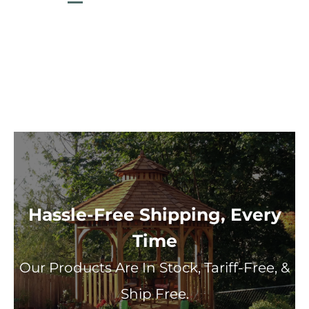
Hassle-Free Shipping, Every
Time
Our Products Are In Stock, Tariff-Free, &
Ship Free.