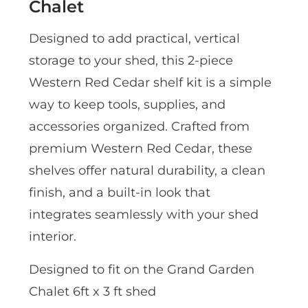
Chalet
Designed to add practical, vertical
storage to your shed, this 2-piece
Western Red Cedar shelf kit is a simple
way to keep tools, supplies, and
accessories organized. Crafted from
premium Western Red Cedar, these
shelves offer natural durability, a clean
finish, and a built-in look that
integrates seamlessly with your shed
interior.
Designed to fit on the Grand Garden
Chalet 6ft x 3 ft shed