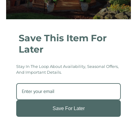
Save This Item For
Later
Stay In The Loop About Availability, Seasonal Offers,
And Important Details.
Save For Later