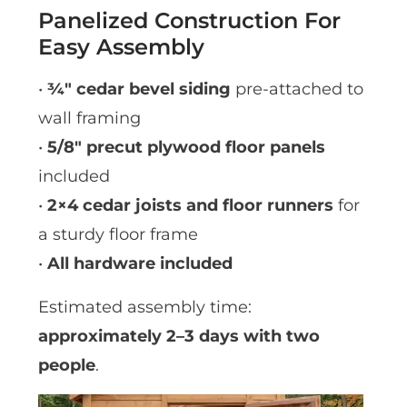
Panelized Construction For
Easy Assembly
•
¾″ cedar bevel siding
pre-attached to
wall framing
•
5/8″ precut plywood floor panels
included
•
2×4 cedar joists and floor runners
for
a sturdy floor frame
•
All hardware included
Estimated assembly time:
approximately 2–3 days with two
people
.