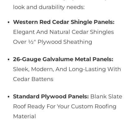
look and durability needs:
Western Red Cedar Shingle Panels:
Elegant And Natural Cedar Shingles
Over ½″ Plywood Sheathing
26-Gauge Galvalume Metal Panels:
Sleek, Modern, And Long-Lasting With
Cedar Battens
Standard Plywood Panels:
Blank Slate
Roof Ready For Your Custom Roofing
Material