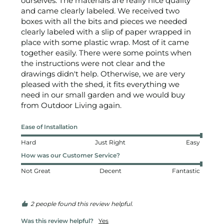
ourselves. The materials are really nice quality 
and came clearly labeled. We received two 
boxes with all the bits and pieces we needed 
clearly labeled with a slip of paper wrapped in 
place with some plastic wrap. Most of it came 
together easily. There were some points when 
the instructions were not clear and the 
drawings didn't help. Otherwise, we are very 
pleased with the shed, it fits everything we 
need in our small garden and we would buy 
from Outdoor Living again.
Ease of Installation
Hard
Just Right
Easy
How was our Customer Service?
Not Great
Decent
Fantastic
2 people found this review helpful.
Was this review helpful?
Yes