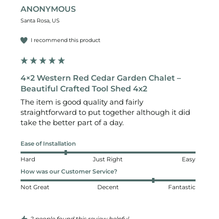
ANONYMOUS
Santa Rosa, US
I recommend this product
4×2 Western Red Cedar Garden Chalet –
Beautiful Crafted Tool Shed 4x2
The item is good quality and fairly 
straightforward to put together although it did 
take the better part of a day. 
Ease of Installation
Hard
Just Right
Easy
How was our Customer Service?
Not Great
Decent
Fantastic
2 people found this review helpful.