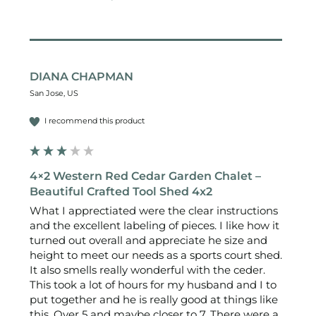
DIANA CHAPMAN
San Jose, US
I recommend this product
4×2 Western Red Cedar Garden Chalet –
Beautiful Crafted Tool Shed 4x2
What I apprectiated were the clear instructions 
and the excellent labeling of pieces. I like how it 
turned out overall and appreciate he size and 
height to meet our needs as a sports court shed. 
It also smells really wonderful with the ceder.

This took a lot of hours for my husband and I to 
put together and he is really good at things like 
this. Over 5 and maybe closer to 7. There were a 