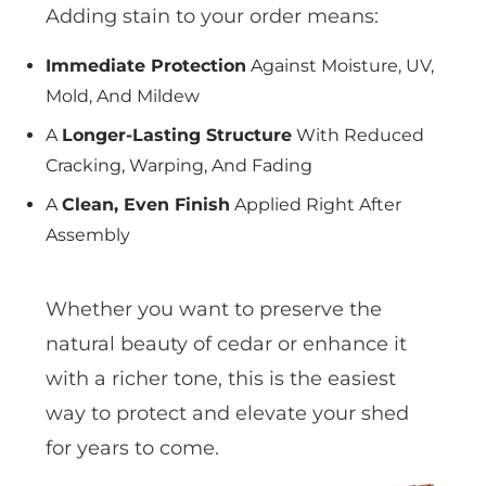
Adding stain to your order means:
Immediate Protection
Against Moisture, UV,
Mold, And Mildew
A
Longer-Lasting Structure
With Reduced
Cracking, Warping, And Fading
A
Clean, Even Finish
Applied Right After
Assembly
Whether you want to preserve the
natural beauty of cedar or enhance it
with a richer tone, this is the easiest
way to protect and elevate your shed
for years to come.