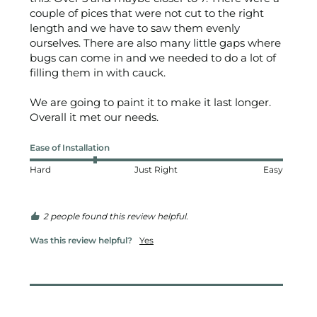
couple of pices that were not cut to the right 
length and we have to saw them evenly 
ourselves. There are also many little gaps where 
bugs can come in and we needed to do a lot of 
filling them in with cauck. 

We are going to paint it to make it last longer. 
Overall it met our needs.
Ease of Installation
Hard
Just Right
Easy
2 people found this review helpful.
Was this review helpful?
Yes