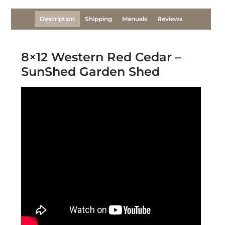
Description
Shipping
Manuals
Reviews
8×12 Western Red Cedar –
SunShed Garden Shed