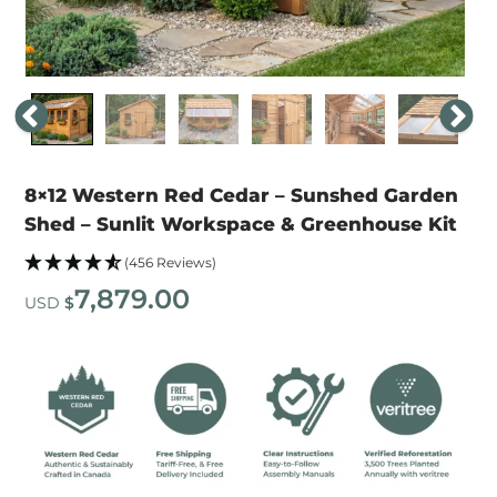
8×12 Western Red Cedar – Sunshed Garden
Shed – Sunlit Workspace & Greenhouse Kit
(456 Reviews)
7,879.00
USD
$