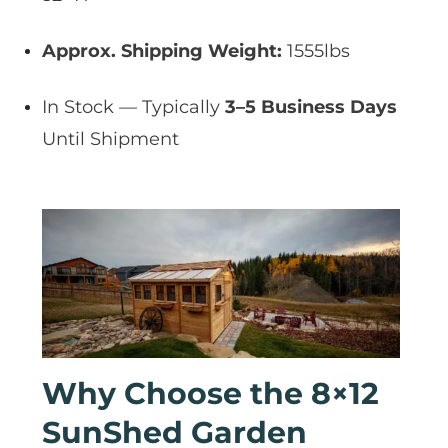
Approx. Shipping Weight:
1555lbs
In Stock — Typically
3–5 Business Days
Until Shipment
Why Choose the 8×12
SunShed Garden