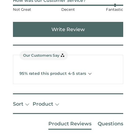
How was our Customer Service?
Not Great
Decent
Fantastic
Write Review
Our Customers Say
95% rated this product 4-5 stars
Sort
Product
Product Reviews
Questions