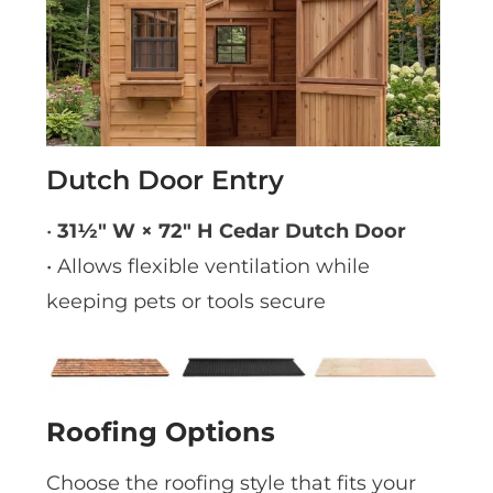
Dutch Door Entry
•
31½″ W × 72″ H Cedar Dutch Door
• Allows flexible ventilation while
keeping pets or tools secure
Roofing Options
Choose the roofing style that fits your