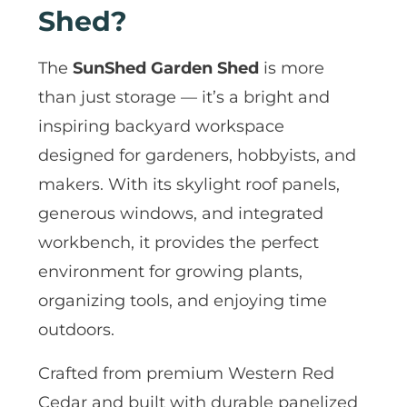
Shed?
The
SunShed Garden Shed
is more
than just storage — it’s a bright and
inspiring backyard workspace
designed for gardeners, hobbyists, and
makers. With its skylight roof panels,
generous windows, and integrated
workbench, it provides the perfect
environment for growing plants,
organizing tools, and enjoying time
outdoors.
Crafted from premium Western Red
Cedar and built with durable panelized