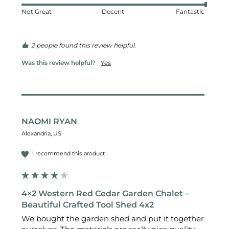
Not Great
Decent
Fantastic
2 people found this review helpful.
Was this review helpful?
Yes
NAOMI RYAN
Alexandria, US
I recommend this product
4×2 Western Red Cedar Garden Chalet –
Beautiful Crafted Tool Shed 4x2
We bought the garden shed and put it together 