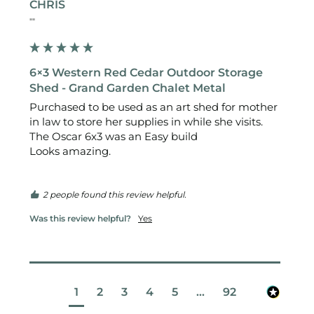
CHRIS
""
6×3 Western Red Cedar Outdoor Storage
Shed - Grand Garden Chalet Metal
Purchased to be used as an art shed for mother 
in law to store her supplies in while she visits.

The Oscar 6x3 was an Easy build 

Looks amazing.

2 people found this review helpful.
Was this review helpful?
Yes
1
2
3
4
5
...
92