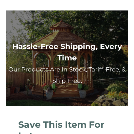
Hassle-Free Shipping, Every
Time
Our Products Are In Stock, Tariff-Free, &
Ship Free.
Save This Item For