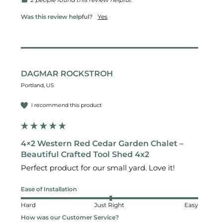
Was this review helpful?
Yes
DAGMAR ROCKSTROH
Portland, US
I recommend this product
4×2 Western Red Cedar Garden Chalet –
Beautiful Crafted Tool Shed 4x2
Perfect product for our small yard. Love it!
Ease of Installation
Hard
Just Right
Easy
How was our Customer Service?