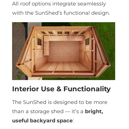
All roof options integrate seamlessly
with the SunShed’s functional design.
Interior Use & Functionality
The SunShed is designed to be more
than a storage shed — it’s a
bright,
useful backyard space
: