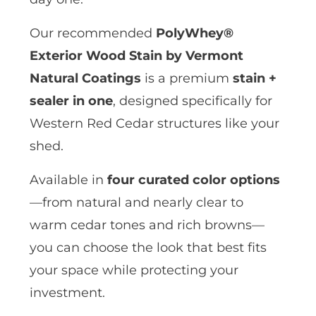
Our recommended
PolyWhey®
Exterior Wood Stain by Vermont
Natural Coatings
is a premium
stain +
sealer in one
, designed specifically for
Western Red Cedar structures like your
shed.
Available in
four curated color options
—from natural and nearly clear to
warm cedar tones and rich browns—
you can choose the look that best fits
your space while protecting your
investment.