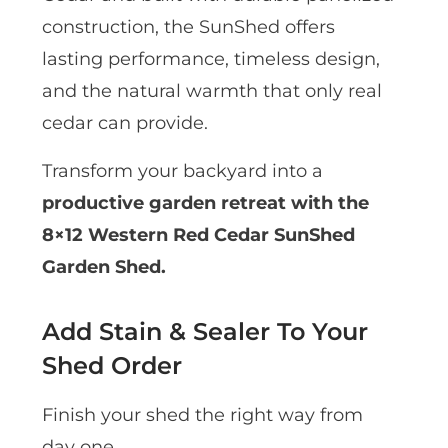
construction, the SunShed offers
lasting performance, timeless design,
and the natural warmth that only real
cedar can provide.
Transform your backyard into a
productive garden retreat with the
8×12 Western Red Cedar SunShed
Garden Shed.
Add Stain & Sealer To Your
Shed Order
Finish your shed the right way from
day one.