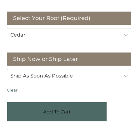
Select Your Roof (Required)
Ship Now or Ship Later
Clear
Add To Cart