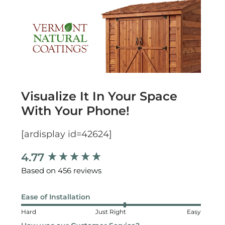
Visualize It In Your Space
With Your Phone!
[ardisplay id=42624]
4.77
New content loaded
Based on 456 reviews
Ease of Installation
Hard
Just Right
Easy