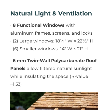
Natural Light & Ventilation
•
8 Functional Windows
with
aluminum frames, screens, and locks
• (2) Large windows: 18¼″ W × 22½″ H
• (6) Smaller windows: 14″ W × 21″ H
•
6 mm Twin-Wall Polycarbonate Roof
Panels
allow filtered natural sunlight
while insulating the space (R-value
~1.53)