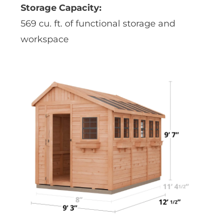
Storage Capacity:
569 cu. ft. of functional storage and
workspace