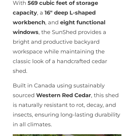
With
569 cubic feet of storage
capacity
, a
16″ deep L-shaped
workbench
, and
eight functional
windows
, the SunShed provides a
bright and productive backyard
workspace while maintaining the
classic look of a handcrafted cedar
shed.
Built in Canada using sustainably
sourced
Western Red Cedar
, this shed
is naturally resistant to rot, decay, and
insects, ensuring long-lasting durability
in all climates.