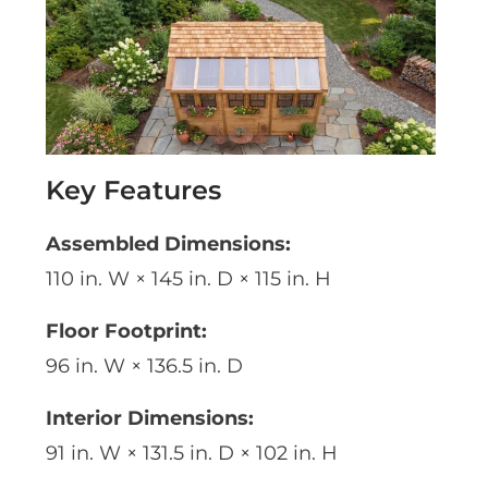
Key Features
Assembled Dimensions:
110 in. W × 145 in. D × 115 in. H
Floor Footprint:
96 in. W × 136.5 in. D
Interior Dimensions:
91 in. W × 131.5 in. D × 102 in. H