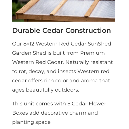
Durable Cedar Construction
Our 8×12 Western Red Cedar SunShed
Garden Shed is built from Premium
Western Red Cedar. Naturally resistant
to rot, decay, and insects Western red
cedar offers rich color and aroma that
ages beautifully outdoors.
This unit comes with 5 Cedar Flower
Boxes add decorative charm and
planting space