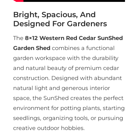
Bright, Spacious, And
Designed For Gardeners
The
8×12 Western Red Cedar SunShed
Garden Shed
combines a functional
garden workspace with the durability
and natural beauty of premium cedar
construction. Designed with abundant
natural light and generous interior
space, the SunShed creates the perfect
environment for potting plants, starting
seedlings, organizing tools, or pursuing
creative outdoor hobbies.