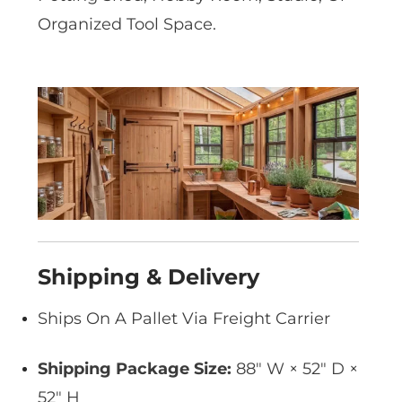
Organized Tool Space.
Shipping & Delivery
Ships On A Pallet Via Freight Carrier
Shipping Package Size:
88″ W × 52″ D ×
52″ H