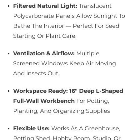
Filtered Natural Light:
Translucent
Polycarbonate Panels Allow Sunlight To
Bathe The Interior — Perfect For Seed
Starting Or Plant Care.
Ventilation & Airflow:
Multiple
Screened Windows Keep Air Moving
And Insects Out.
Workspace Ready:
16″ Deep L-Shaped
Full-Wall Workbench
For Potting,
Planting, And Organizing Supplies
Flexible Use:
Works As A Greenhouse,
Potting Shed, Hobby Room, Studio, Or