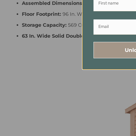
Assembled Dimensions:
110 In. W X 148 In. D X
Floor Footprint:
96 In. W X 136.5 In. D
Storage Capacity:
569 Cu. Ft. Of Functional S
63 In. Wide Solid Double Door Opening Prov
Unl