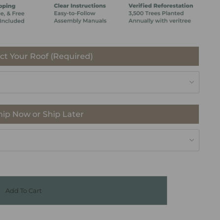
ct Your Roof (Required)
hip Now or Ship Later
Add To Cart