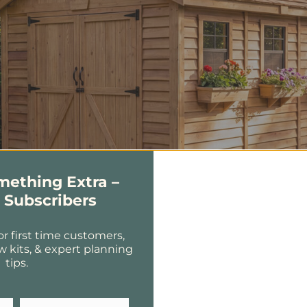
omething Extra –
r Subscribers
or first time customers,
w kits, & expert planning
tips.