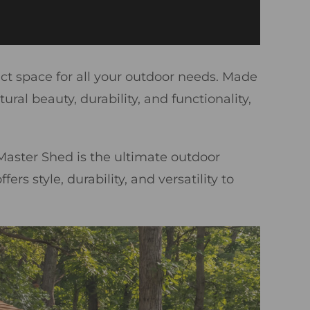
ect space for all your outdoor needs. Made
l beauty, durability, and functionality,
aster Shed is the ultimate outdoor
rs style, durability, and versatility to