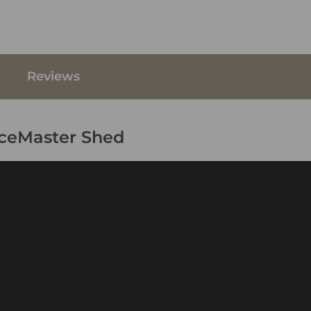
Reviews
aceMaster Shed