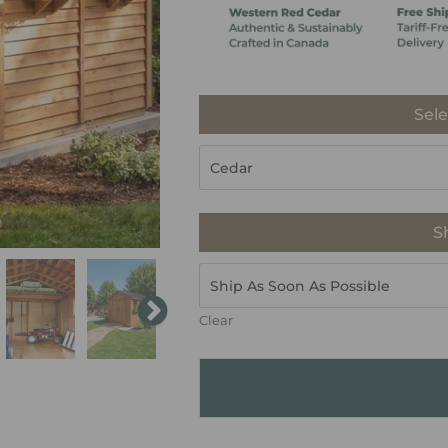
Sele
S
Clear