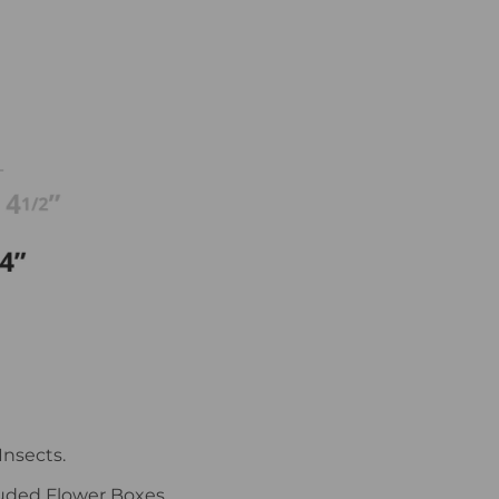
Insects.
uded Flower Boxes.