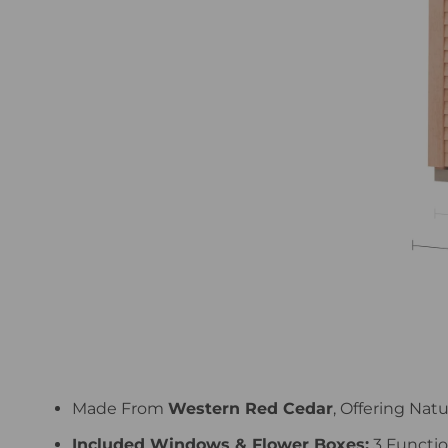
Made From
Western Red Cedar
, Offering Nat
Included Windows & Flower Boxes:
3 Functio