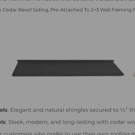
ck Cedar Bevel Siding, Pre-Attached To 2×3 Wall Framing Fo
els
: Elegant and natural shingles secured to ½” t
ls
: Sleek, modern, and long-lasting with cedar w
for customers who prefer to use their own roofing m