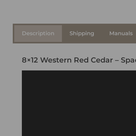
Description
Shipping
Manuals
8×12 Western Red Cedar – Sp