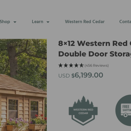
Shop
Learn
Western Red Cedar
Cont
8×12 Western Red 
Double Door Stora
(456 Reviews)
6,199.00
USD
$