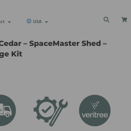
act
USA
Cedar – SpaceMaster Shed –
ge Kit