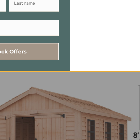
 105 In. H
torage For Tools, Equipment, And Seasonal Items.
ides Easy Access To Your Stored Items
ock Offers