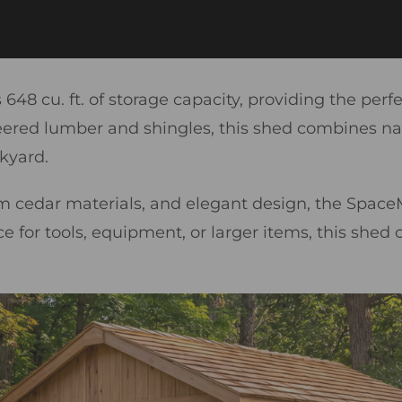
48 cu. ft. of storage capacity, providing the perf
d lumber and shingles, this shed combines natura
kyard.
cedar materials, and elegant design, the SpaceM
or tools, equipment, or larger items, this shed offe