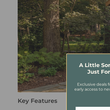
A Little S
Just Fo
Exclusive deals f
early access to ne
Key Features