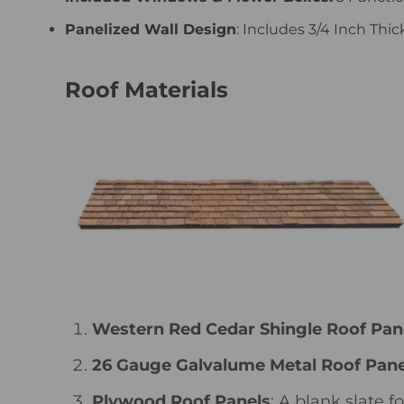
Panelized Wall Design
: Includes 3/4 Inch Thi
Roof Materials
Western Red Cedar Shingle Roof Pan
26 Gauge Galvalume Metal Roof Pane
Plywood Roof Panels
: A blank slate 