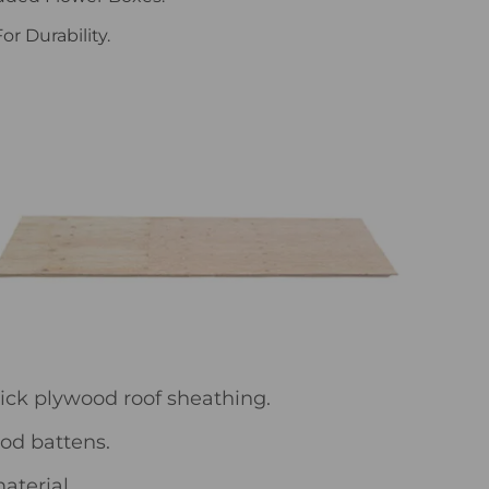
r Durability.
hick plywood roof sheathing.
ood battens.
aterial.