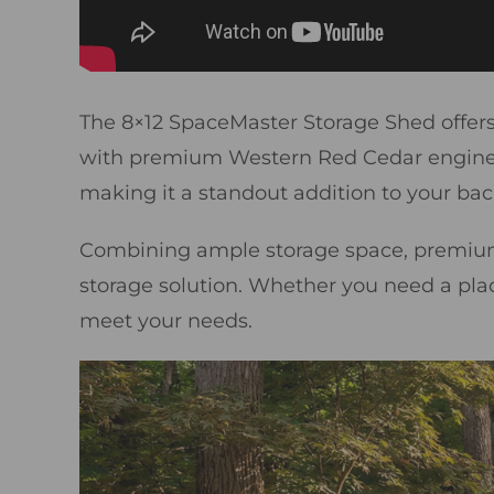
The 8×12 SpaceMaster Storage Shed offers 6
with premium Western Red Cedar engineere
making it a standout addition to your bac
Combining ample storage space, premium 
storage solution. Whether you need a place f
meet your needs.