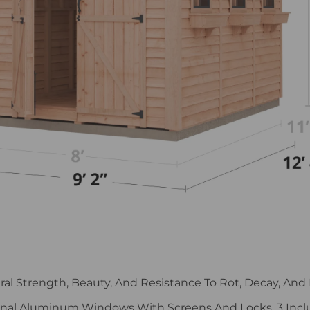
ural Strength, Beauty, And Resistance To Rot, Decay, And 
nal Aluminum Windows With Screens And Locks. 3 Incl