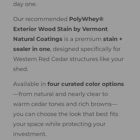
day one.
Our recommended
PolyWhey®
Exterior Wood Stain by Vermont
Natural Coatings
is a premium
stain +
sealer in one
, designed specifically for
Western Red Cedar structures like your
shed.
Available in
four curated color options
—from natural and nearly clear to
warm cedar tones and rich browns—
you can choose the look that best fits
your space while protecting your
investment.