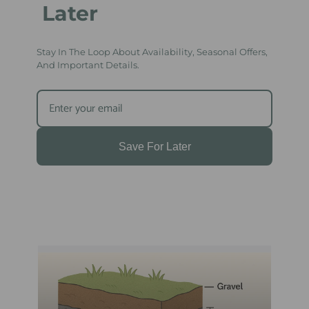
Later
Stay In The Loop About Availability, Seasonal Offers,
And Important Details.
Save For Later