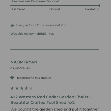
How was our Customer Service?
Not Great
Decent
Fantastic
2 people found this review helpful.
Was this review helpful?
Yes
NAOMI RYAN
Alexandria, US
I recommend this product
4×2 Western Red Cedar Garden Chalet –
Beautiful Crafted Tool Shed 4x2
We bought the garden shed and put it together 