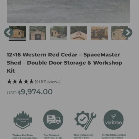
12×16 Western Red Cedar – SpaceMaster
Shed – Double Door Storage & Workshop
Kit
(456 Reviews)
9,974.00
USD
$