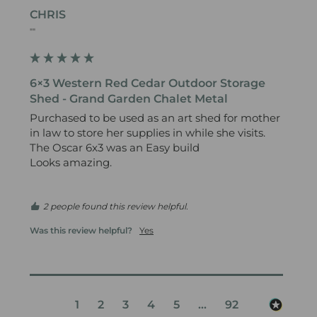
CHRIS
""
6×3 Western Red Cedar Outdoor Storage
Shed - Grand Garden Chalet Metal
Purchased to be used as an art shed for mother 
in law to store her supplies in while she visits.

The Oscar 6x3 was an Easy build 

Looks amazing.

2 people found this review helpful.
Was this review helpful?
Yes
1
2
3
4
5
...
92