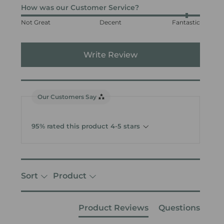
How was our Customer Service?
Not Great
Decent
Fantastic
Write Review
Our Customers Say
95% rated this product 4-5 stars
Sort
Product
Product Reviews
Questions