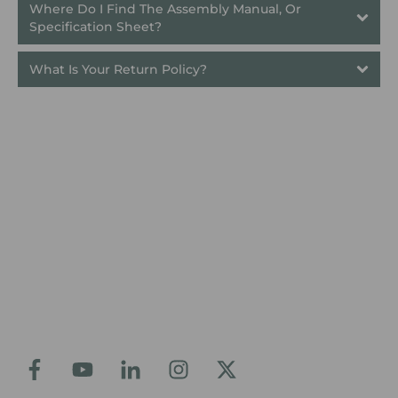
Where Do I Find The Assembly Manual, Or 
Specification Sheet?
What Is Your Return Policy?