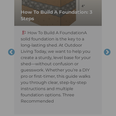
How To Build A Foundation: 3
Steps
,
How To Build A FoundationA
t
solid foundation is the key to a
long-lasting shed. At Outdoor
Living Today, we want to help you
create a sturdy, level base for your
shed—without confusion or
guesswork. Whether you’re a DIY
pro or first-timer, this guide walks
you through clear, step-by-step
instructions and multiple
foundation options. Three
Recommended