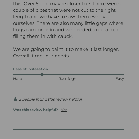
this. Over 5 and maybe closer to 7. There were a 
couple of pices that were not cut to the right 
length and we have to saw them evenly 
ourselves. There are also many little gaps where 
bugs can come in and we needed to do a lot of 
filling them in with cauck. 

We are going to paint it to make it last longer. 
Overall it met our needs.
Ease of Installation
Hard
Just Right
Easy
2 people found this review helpful.
Was this review helpful?
Yes