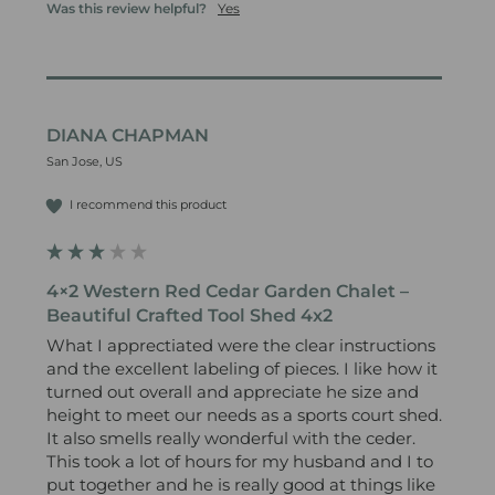
Was this review helpful?
Yes
DIANA CHAPMAN
San Jose, US
I recommend this product
4×2 Western Red Cedar Garden Chalet –
Beautiful Crafted Tool Shed 4x2
What I apprectiated were the clear instructions 
and the excellent labeling of pieces. I like how it 
turned out overall and appreciate he size and 
height to meet our needs as a sports court shed. 
It also smells really wonderful with the ceder.

This took a lot of hours for my husband and I to 
put together and he is really good at things like 