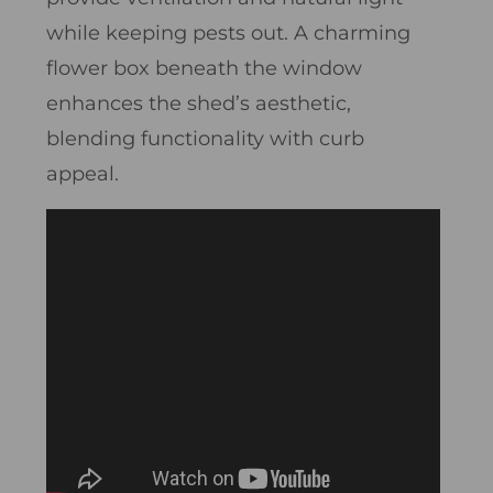
while keeping pests out. A charming
flower box beneath the window
enhances the shed’s aesthetic,
blending functionality with curb
appeal.