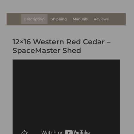
Description
Shipping
Manuals
Reviews
12×16 Western Red Cedar –
SpaceMaster Shed