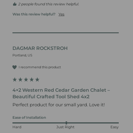
2 people found this review helpful.
Was this review helpful?
Yes
DAGMAR ROCKSTROH
Portland, US
I recommend this product
4×2 Western Red Cedar Garden Chalet –
Beautiful Crafted Tool Shed 4x2
Perfect product for our small yard. Love it!
Ease of Installation
Hard
Just Right
Easy