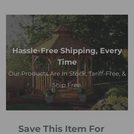
Hassle-Free Shipping, Every
Time
Our Products Are In Stock, Tariff-Free, &
Ship Free.
Save This Item For