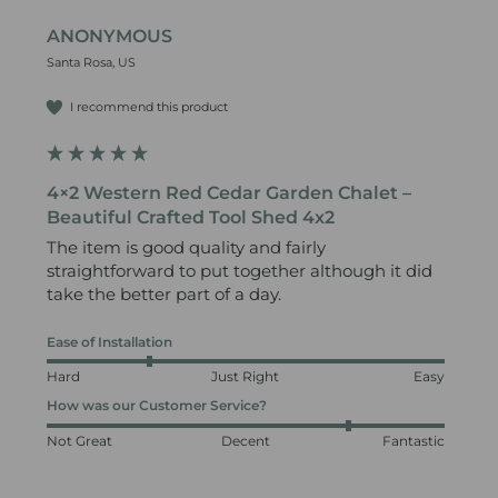
ANONYMOUS
Santa Rosa, US
I recommend this product
4×2 Western Red Cedar Garden Chalet –
Beautiful Crafted Tool Shed 4x2
The item is good quality and fairly 
straightforward to put together although it did 
take the better part of a day. 
Ease of Installation
Hard
Just Right
Easy
How was our Customer Service?
Not Great
Decent
Fantastic