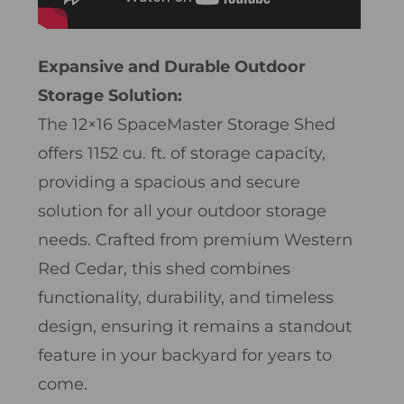
Expansive and Durable Outdoor
Storage Solution:
The 12×16 SpaceMaster Storage Shed
offers 1152 cu. ft. of storage capacity,
providing a spacious and secure
solution for all your outdoor storage
needs. Crafted from premium Western
Red Cedar, this shed combines
functionality, durability, and timeless
design, ensuring it remains a standout
feature in your backyard for years to
come.