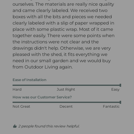
ourselves. The materials are really nice quality 
and came clearly labeled. We received two 
boxes with all the bits and pieces we needed 
clearly labeled with a slip of paper wrapped in 
place with some plastic wrap. Most of it came 
together easily. There were some points when 
the instructions were not clear and the 
drawings didn't help. Otherwise, we are very 
pleased with the shed, it fits everything we 
need in our small garden and we would buy 
from Outdoor Living again.
Ease of Installation
Hard
Just Right
Easy
How was our Customer Service?
Not Great
Decent
Fantastic
2 people found this review helpful.