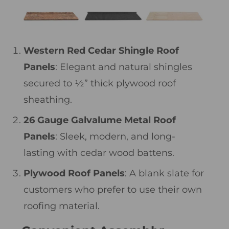
Western Red Cedar Shingle Roof
Panels
: Elegant and natural shingles
secured to ½” thick plywood roof
sheathing.
26 Gauge Galvalume Metal Roof
Panels
: Sleek, modern, and long-
lasting with cedar wood battens.
Plywood Roof Panels
: A blank slate for
customers who prefer to use their own
roofing material.