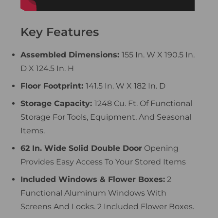
Key Features
Assembled Dimensions:
155 In. W X 190.5 In.
D X 124.5 In. H
Floor Footprint:
141.5 In. W X 182 In. D
Storage Capacity:
1248 Cu. Ft. Of Functional
Storage For Tools, Equipment, And Seasonal
Items.
62 In. Wide Solid Double Door
Opening
Provides Easy Access To Your Stored Items
Included Windows & Flower Boxes:
2
Functional Aluminum Windows With
Screens And Locks. 2 Included Flower Boxes.