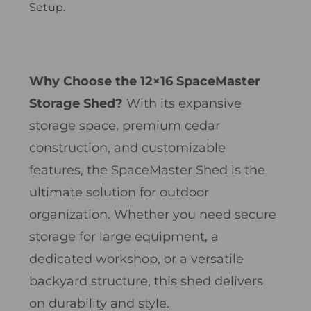
Setup.
Why Choose the 12×16 SpaceMaster
Storage Shed?
With its expansive
storage space, premium cedar
construction, and customizable
features, the SpaceMaster Shed is the
ultimate solution for outdoor
organization. Whether you need secure
storage for large equipment, a
dedicated workshop, or a versatile
backyard structure, this shed delivers
on durability and style.