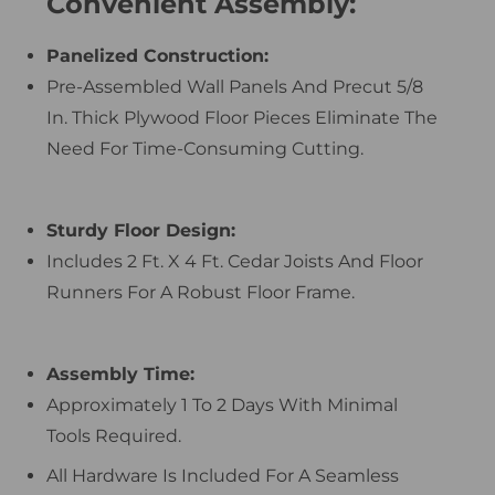
Convenient Assembly:
Panelized Construction:
Pre-Assembled Wall Panels And Precut 5/8
In. Thick Plywood Floor Pieces Eliminate The
Need For Time-Consuming Cutting.
Sturdy Floor Design:
Includes 2 Ft. X 4 Ft. Cedar Joists And Floor
Runners For A Robust Floor Frame.
Assembly Time:
Approximately 1 To 2 Days With Minimal
Tools Required.
All Hardware Is Included For A Seamless