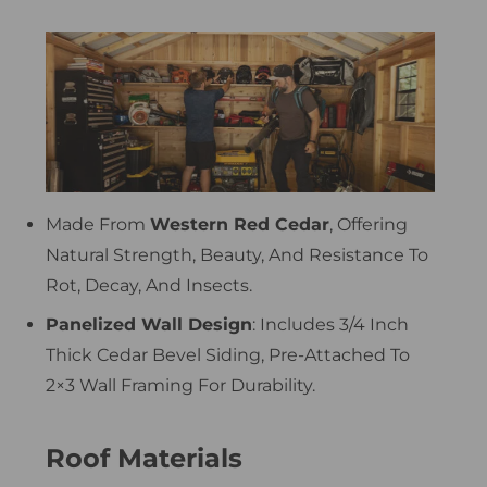
Made From
Western Red Cedar
, Offering
Natural Strength, Beauty, And Resistance To
Rot, Decay, And Insects.
Panelized Wall Design
: Includes 3/4 Inch
Thick Cedar Bevel Siding, Pre-Attached To
2×3 Wall Framing For Durability.
Roof Materials