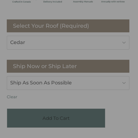
Select Your Roof (Required)
Ship Now or Ship Later
Clear
Add To Cart