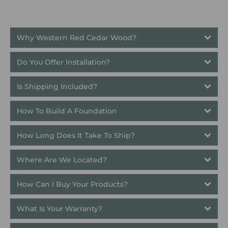
Why Western Red Cedar Wood?
Do You Offer Installation?
Is Shipping Included?
How To Build A Foundation
How Long Does It Take To Ship? 
Where Are We Located?
How Can I Buy Your Products?
What Is Your Warranty?