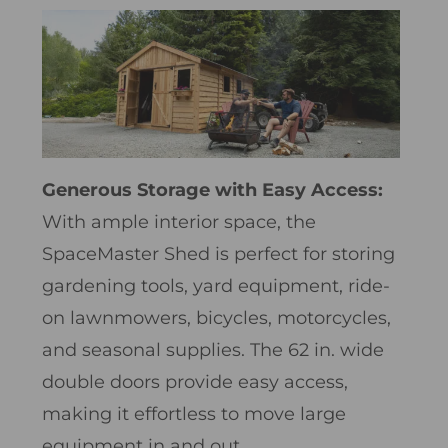
Generous Storage with Easy Access:
With ample interior space, the
SpaceMaster Shed is perfect for storing
gardening tools, yard equipment, ride-
on lawnmowers, bicycles, motorcycles,
and seasonal supplies. The 62 in. wide
double doors provide easy access,
making it effortless to move large
equipment in and out.