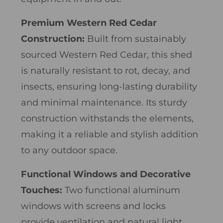
Premium Western Red Cedar
Construction:
Built from sustainably
sourced Western Red Cedar, this shed
is naturally resistant to rot, decay, and
insects, ensuring long-lasting durability
and minimal maintenance. Its sturdy
construction withstands the elements,
making it a reliable and stylish addition
to any outdoor space.
Functional Windows and Decorative
Touches:
Two functional aluminum
windows with screens and locks
provide ventilation and natural light