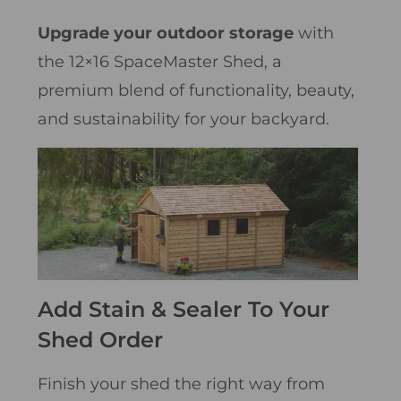
Upgrade your outdoor storage
with
the 12×16 SpaceMaster Shed, a
premium blend of functionality, beauty,
and sustainability for your backyard.
Add Stain & Sealer To Your
Shed Order
Finish your shed the right way from