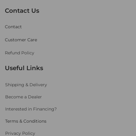
Contact Us
Contact
Customer Care
Refund Policy
Useful Links
Shipping
& Delivery
Become a Dealer
Interested in Financing?
Terms & Conditions
Privacy Policy