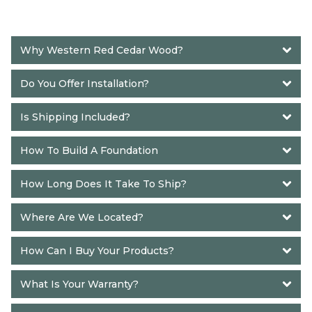
Why Western Red Cedar Wood?
Do You Offer Installation?
Is Shipping Included?
How To Build A Foundation
How Long Does It Take To Ship? 
Where Are We Located?
How Can I Buy Your Products?
What Is Your Warranty?