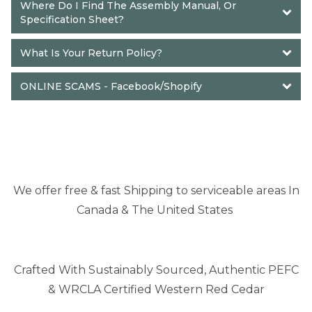
Where Do I Find The Assembly Manual, Or 
Specification Sheet?
What Is Your Return Policy?
ONLINE SCAMS - Face
book/Shopify
We offer free & fast Shipping to serviceable areas In
Canada & The United States
Crafted With Sustainably Sourced, Authentic PEFC
& WRCLA Certified Western Red Cedar