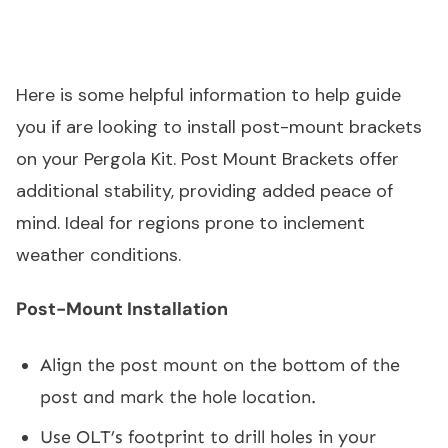
Here is some helpful information to help guide
you if are looking to install post-mount brackets
on your Pergola Kit. Post Mount Brackets offer
additional stability, providing added peace of
mind. Ideal for regions prone to inclement
weather conditions.
Post-Mount Installation
Align the post mount on the bottom of the
post and mark the hole location.
Use OLT’s footprint to drill holes in your