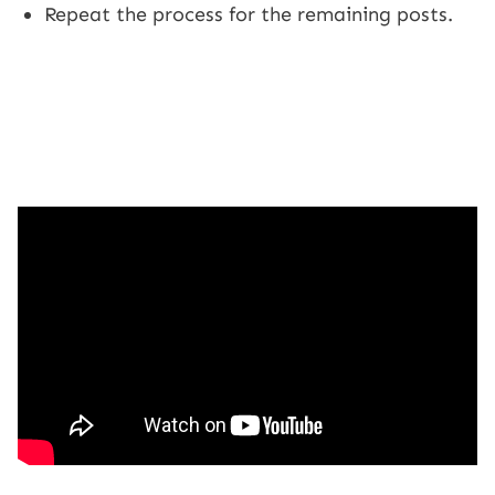
Repeat the process for the remaining posts.