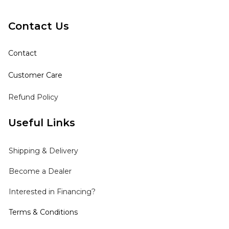
Contact Us
Contact
Customer Care
Refund Policy
Useful Links
Shipping
& Delivery
Become a Dealer
Interested in Financing?
Terms & Conditions