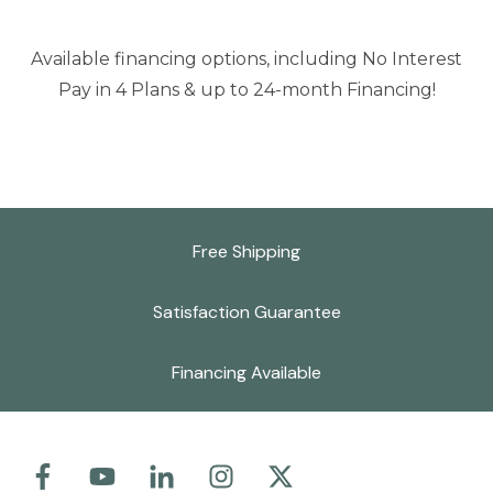
Available financing options, including No Interest
Pay in 4 Plans & up to 24-month Financing!
Free Shipping
Satisfaction Guarantee
Financing Available