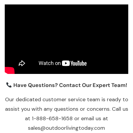
Have Questions? Contact Our Expert Team!
Our dedicated customer service team is ready to
assist you with any questions or concerns. Call us
at 1-888-658-1658 or email us at
sales@outdoorlivingtoday.com