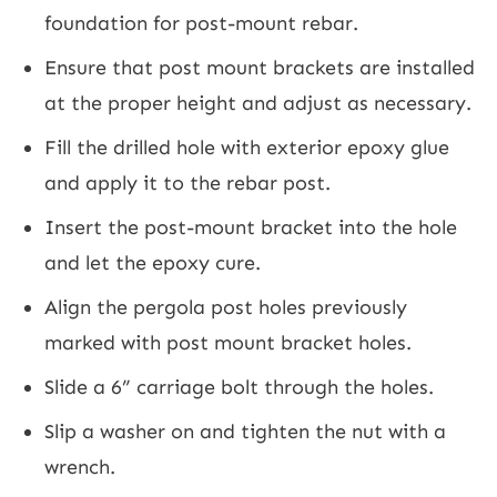
foundation for post-mount rebar.
Ensure that post mount brackets are installed
at the proper height and adjust as necessary.
Fill the drilled hole with exterior epoxy glue
and apply it to the rebar post.
Insert the post-mount bracket into the hole
and let the epoxy cure.
Align the pergola post holes previously
marked with post mount bracket holes.
Slide a 6” carriage bolt through the holes.
Slip a washer on and tighten the nut with a
wrench.