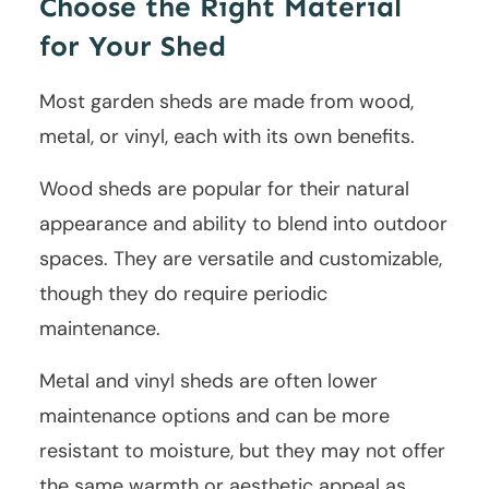
Choose the Right Material
for Your Shed
Most garden sheds are made from wood,
metal, or vinyl, each with its own benefits.
Wood sheds are popular for their natural
appearance and ability to blend into outdoor
spaces. They are versatile and customizable,
though they do require periodic
maintenance.
Metal and vinyl sheds are often lower
maintenance options and can be more
resistant to moisture, but they may not offer
the same warmth or aesthetic appeal as