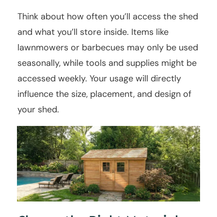
Think about how often you’ll access the shed
and what you’ll store inside. Items like
lawnmowers or barbecues may only be used
seasonally, while tools and supplies might be
accessed weekly. Your usage will directly
influence the size, placement, and design of
your shed.