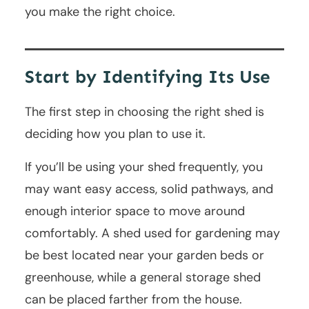
you make the right choice.
Start by Identifying Its Use
The first step in choosing the right shed is
deciding how you plan to use it.
If you’ll be using your shed frequently, you
may want easy access, solid pathways, and
enough interior space to move around
comfortably. A shed used for gardening may
be best located near your garden beds or
greenhouse, while a general storage shed
can be placed farther from the house.