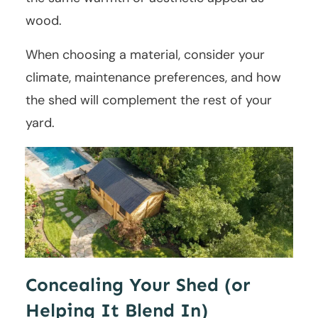
wood.
When choosing a material, consider your
climate, maintenance preferences, and how
the shed will complement the rest of your
yard.
Concealing Your Shed (or
Helping It Blend In)