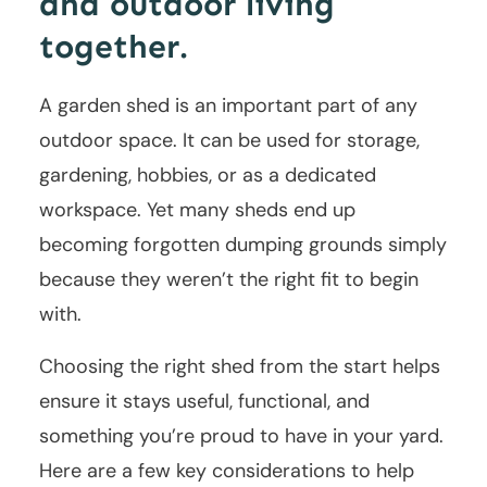
and outdoor living
together.
A garden shed is an important part of any
outdoor space. It can be used for storage,
gardening, hobbies, or as a dedicated
workspace. Yet many sheds end up
becoming forgotten dumping grounds simply
because they weren’t the right fit to begin
with.
Choosing the right shed from the start helps
ensure it stays useful, functional, and
something you’re proud to have in your yard.
Here are a few key considerations to help