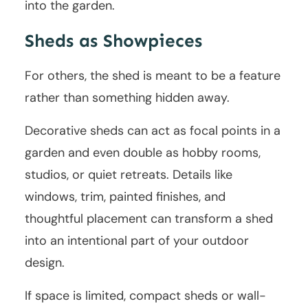
into the garden.
Sheds as Showpieces
For others, the shed is meant to be a feature
rather than something hidden away.
Decorative sheds can act as focal points in a
garden and even double as hobby rooms,
studios, or quiet retreats. Details like
windows, trim, painted finishes, and
thoughtful placement can transform a shed
into an intentional part of your outdoor
design.
If space is limited, compact sheds or wall-