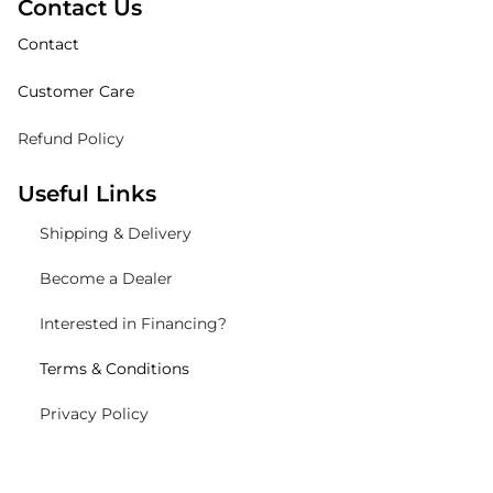
Contact Us
Contact
Customer Care
Refund Policy
Useful Links
Shipping
& Delivery
Become a Dealer
Interested in Financing?
Terms & Conditions
Privacy Policy