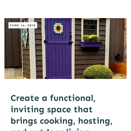
JUNE 14, 2016
Create a functional,
inviting space that
brings cooking, hosting,