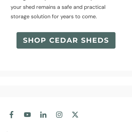
your shed remains a safe and practical
storage solution for years to come.
SHOP CEDAR SHEDS