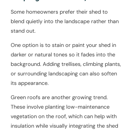
Some homeowners prefer their shed to
blend quietly into the landscape rather than
stand out.
One option is to stain or paint your shed in
darker or natural tones so it fades into the
background. Adding trellises, climbing plants,
or surrounding landscaping can also soften
its appearance.
Green roofs are another growing trend.
These involve planting low-maintenance
vegetation on the roof, which can help with
insulation while visually integrating the shed