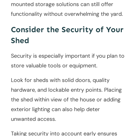
mounted storage solutions can still offer
functionality without overwhelming the yard.
Consider the Security of Your
Shed
Security is especially important if you plan to
store valuable tools or equipment.
Look for sheds with solid doors, quality
hardware, and lockable entry points. Placing
the shed within view of the house or adding
exterior lighting can also help deter
unwanted access.
Taking security into account early ensures