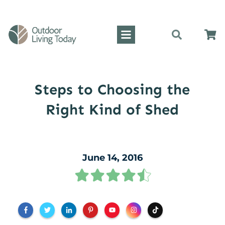
Steps to Choosing the
Right Kind of Shed
June 14, 2016