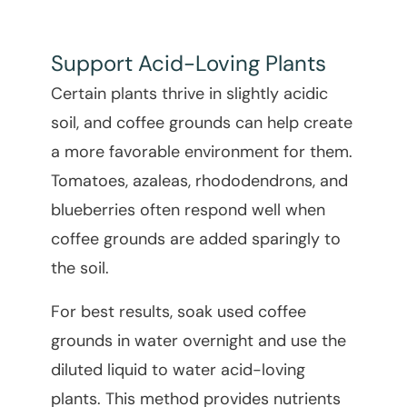
Support Acid-Loving Plants
Certain plants thrive in slightly acidic
soil, and coffee grounds can help create
a more favorable environment for them.
Tomatoes, azaleas, rhododendrons, and
blueberries often respond well when
coffee grounds are added sparingly to
the soil.
For best results, soak used coffee
grounds in water overnight and use the
diluted liquid to water acid-loving
plants. This method provides nutrients