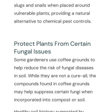
slugs and snails when placed around
vulnerable plants, providing a natural
alternative to chemical pest controls.
Protect Plants From Certain
Fungal Issues
Some gardeners use coffee grounds to
help reduce the risk of fungal diseases
in soil. While they are not a cure-all, the
compounds found in coffee grounds
may help suppress certain fungi when
incorporated into compost or soil.
Healthy soil biology supported by