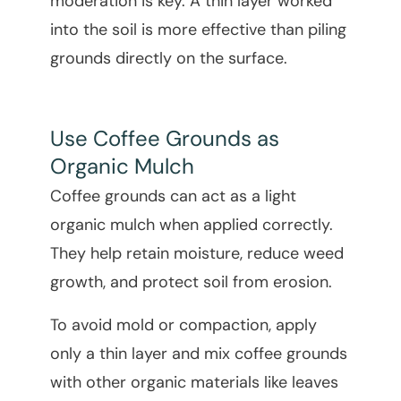
moderation is key. A thin layer worked
into the soil is more effective than piling
grounds directly on the surface.
Use Coffee Grounds as
Organic Mulch
Coffee grounds can act as a light
organic mulch when applied correctly.
They help retain moisture, reduce weed
growth, and protect soil from erosion.
To avoid mold or compaction, apply
only a thin layer and mix coffee grounds
with other organic materials like leaves