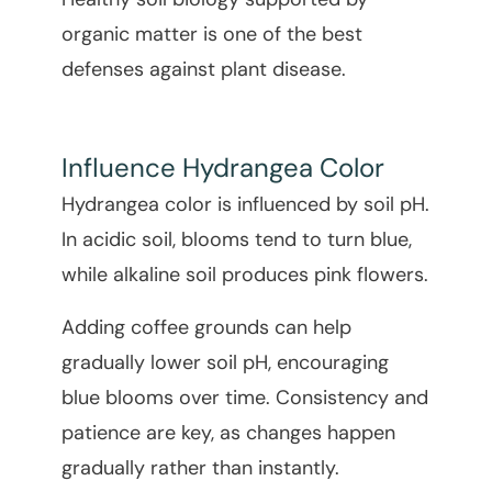
organic matter is one of the best
defenses against plant disease.
Influence Hydrangea Color
Hydrangea color is influenced by soil pH.
In acidic soil, blooms tend to turn blue,
while alkaline soil produces pink flowers.
Adding coffee grounds can help
gradually lower soil pH, encouraging
blue blooms over time. Consistency and
patience are key, as changes happen
gradually rather than instantly.