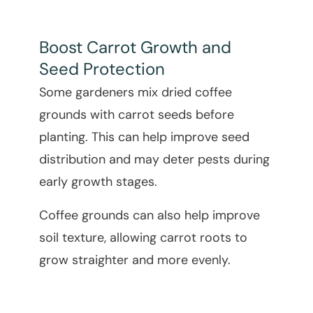
Boost Carrot Growth and
Seed Protection
Some gardeners mix dried coffee
grounds with carrot seeds before
planting. This can help improve seed
distribution and may deter pests during
early growth stages.
Coffee grounds can also help improve
soil texture, allowing carrot roots to
grow straighter and more evenly.