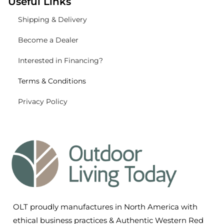
Useful Links
Shipping
& Delivery
Become a Dealer
Interested in Financing?
Terms & Conditions
Privacy Policy
OLT proudly manufactures in North America with
ethical business practices & Authentic Western Red