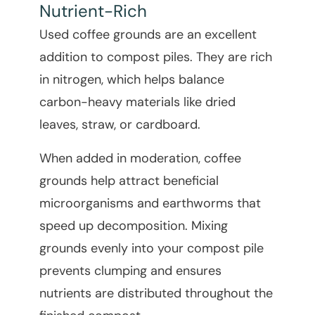
Nutrient-Rich
Used coffee grounds are an excellent
addition to compost piles. They are rich
in nitrogen, which helps balance
carbon-heavy materials like dried
leaves, straw, or cardboard.
When added in moderation, coffee
grounds help attract beneficial
microorganisms and earthworms that
speed up decomposition. Mixing
grounds evenly into your compost pile
prevents clumping and ensures
nutrients are distributed throughout the