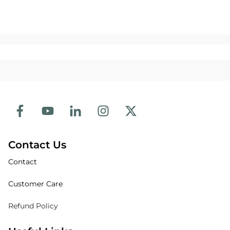
Contact Us
Contact
Customer Care
Refund Policy