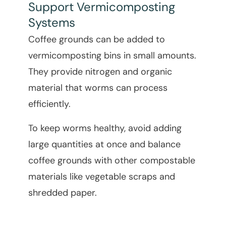
Support Vermicomposting
Systems
Coffee grounds can be added to
vermicomposting bins in small amounts.
They provide nitrogen and organic
material that worms can process
efficiently.
To keep worms healthy, avoid adding
large quantities at once and balance
coffee grounds with other compostable
materials like vegetable scraps and
shredded paper.