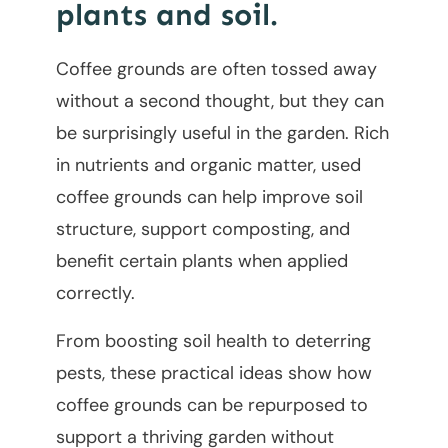
plants and soil.
Coffee grounds are often tossed away
without a second thought, but they can
be surprisingly useful in the garden. Rich
in nutrients and organic matter, used
coffee grounds can help improve soil
structure, support composting, and
benefit certain plants when applied
correctly.
From boosting soil health to deterring
pests, these practical ideas show how
coffee grounds can be repurposed to
support a thriving garden without