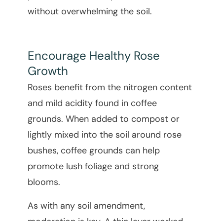
without overwhelming the soil.
Encourage Healthy Rose
Growth
Roses benefit from the nitrogen content
and mild acidity found in coffee
grounds. When added to compost or
lightly mixed into the soil around rose
bushes, coffee grounds can help
promote lush foliage and strong
blooms.
As with any soil amendment,