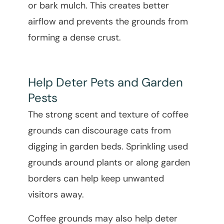
or bark mulch. This creates better
airflow and prevents the grounds from
forming a dense crust.
Help Deter Pets and Garden
Pests
The strong scent and texture of coffee
grounds can discourage cats from
digging in garden beds. Sprinkling used
grounds around plants or along garden
borders can help keep unwanted
visitors away.
Coffee grounds may also help deter