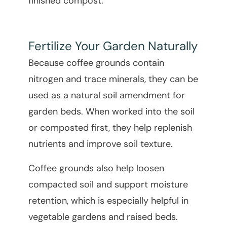
finished compost.
Fertilize Your Garden Naturally
Because coffee grounds contain
nitrogen and trace minerals, they can be
used as a natural soil amendment for
garden beds. When worked into the soil
or composted first, they help replenish
nutrients and improve soil texture.
Coffee grounds also help loosen
compacted soil and support moisture
retention, which is especially helpful in
vegetable gardens and raised beds.