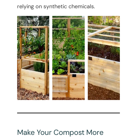
relying on synthetic chemicals.
Make Your Compost More