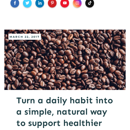
MARCH 22, 2017
Turn a daily habit into
a simple, natural way
to support healthier