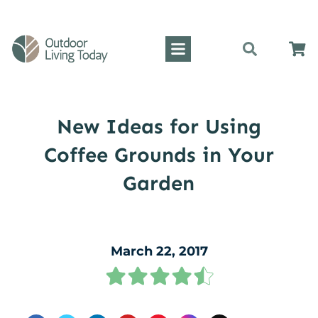
New Ideas for Using
Coffee Grounds in Your
Garden
March 22, 2017