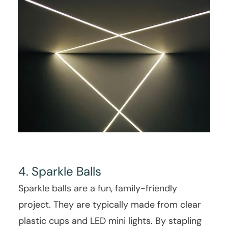
4. Sparkle Balls
Sparkle balls are a fun, family-friendly
project. They are typically made from clear
plastic cups and LED mini lights. By stapling