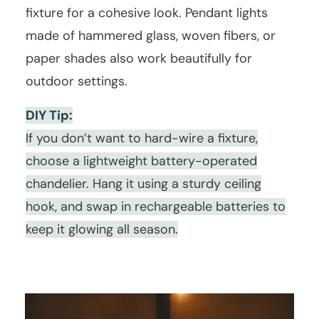
fixture for a cohesive look. Pendant lights
made of hammered glass, woven fibers, or
paper shades also work beautifully for
outdoor settings.
DIY Tip:
If you don’t want to hard-wire a fixture,
choose a lightweight battery-operated
chandelier. Hang it using a sturdy ceiling
hook, and swap in rechargeable batteries to
keep it glowing all season.