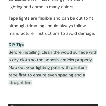
lighting and come in many colors.
Tape lights are flexible and can be cut to fit,
although trimming should always follow
manufacturer instructions to avoid damage.
DIY Tip:
Before installing, clean the wood surface with
a dry cloth so the adhesive sticks properly.
Map out your lighting path with painter’s
tape first to ensure even spacing and a
straight line.