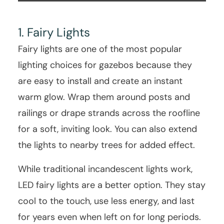
1. Fairy Lights
Fairy lights are one of the most popular
lighting choices for gazebos because they
are easy to install and create an instant
warm glow. Wrap them around posts and
railings or drape strands across the roofline
for a soft, inviting look. You can also extend
the lights to nearby trees for added effect.
While traditional incandescent lights work,
LED fairy lights are a better option. They stay
cool to the touch, use less energy, and last
for years even when left on for long periods.