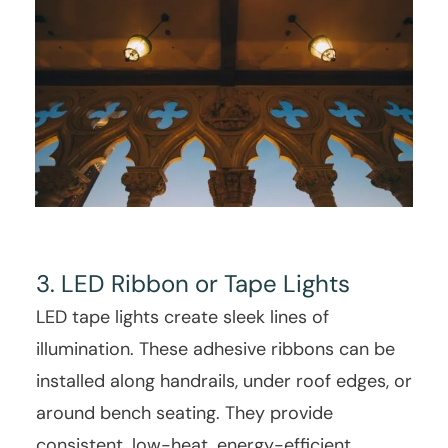
3. LED Ribbon or Tape Lights
LED tape lights create sleek lines of
illumination. These adhesive ribbons can be
installed along handrails, under roof edges, or
around bench seating. They provide
consistent, low-heat, energy-efficient