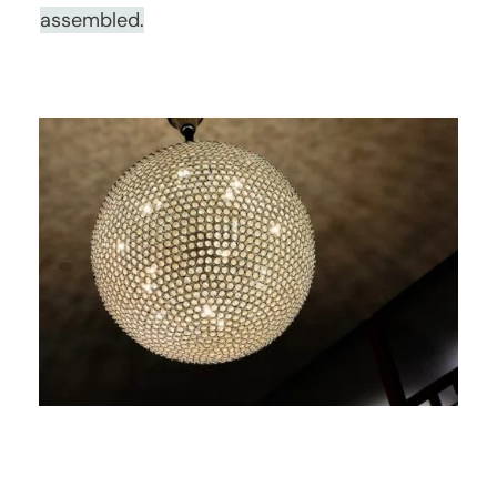
assembled.