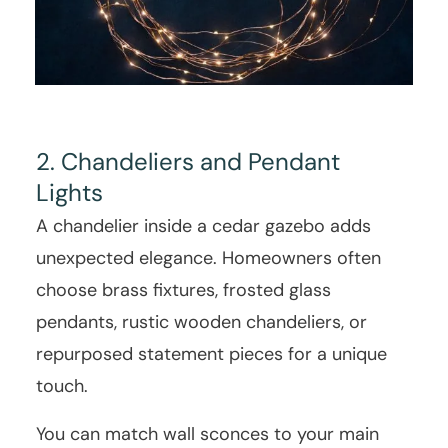
2. Chandeliers and Pendant
Lights
A chandelier inside a cedar gazebo adds
unexpected elegance. Homeowners often
choose brass fixtures, frosted glass
pendants, rustic wooden chandeliers, or
repurposed statement pieces for a unique
touch.
You can match wall sconces to your main