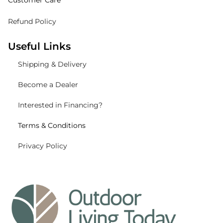
Customer Care
Refund Policy
Useful Links
Shipping
& Delivery
Become a Dealer
Interested in Financing?
Terms & Conditions
Privacy Policy