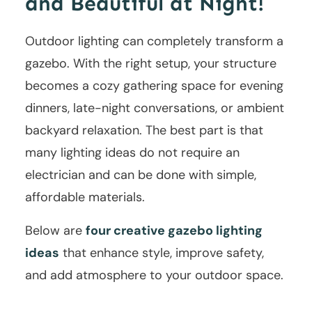
and Beautiful at Night!
Outdoor lighting can completely transform a
gazebo. With the right setup, your structure
becomes a cozy gathering space for evening
dinners, late-night conversations, or ambient
backyard relaxation. The best part is that
many lighting ideas do not require an
electrician and can be done with simple,
affordable materials.
Below are
four creative gazebo lighting
ideas
that enhance style, improve safety,
and add atmosphere to your outdoor space.