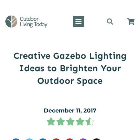
Creative Gazebo Lighting
Ideas to Brighten Your
Outdoor Space
December 11, 2017