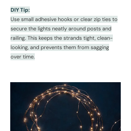
DIY Tip:
Use small adhesive hooks or clear zip ties to
secure the lights neatly around posts and
railing. This keeps the strands tight, clean-
looking, and prevents them from sagging
over time.