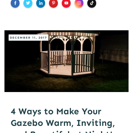
DECEMBER 11, 2017
4 Ways to Make Your
Gazebo Warm, Inviting,