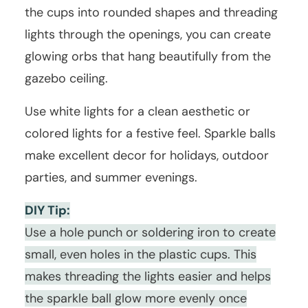
the cups into rounded shapes and threading
lights through the openings, you can create
glowing orbs that hang beautifully from the
gazebo ceiling.
Use white lights for a clean aesthetic or
colored lights for a festive feel. Sparkle balls
make excellent decor for holidays, outdoor
parties, and summer evenings.
DIY Tip:
Use a hole punch or soldering iron to create
small, even holes in the plastic cups. This
makes threading the lights easier and helps
the sparkle ball glow more evenly once