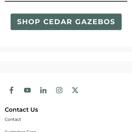
SHOP CEDAR GAZEBOS
Contact Us
Contact