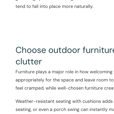
tend to fall into place more naturally.
Choose outdoor furnitur
clutter
Furniture plays a major role in how welcoming 
appropriately for the space and leave room 
feel cramped, while well-chosen furniture crea
Weather-resistant seating with cushions adds 
seating, or even a porch swing can instantly m