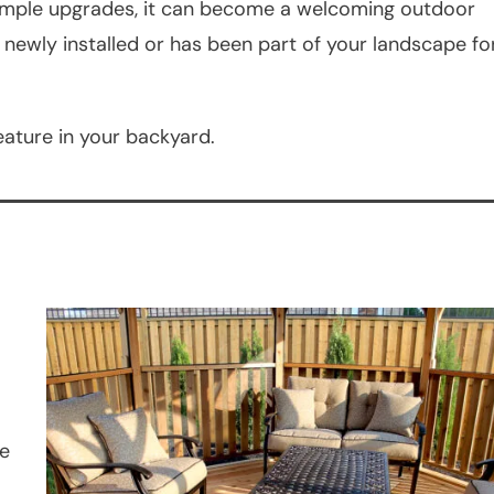
 simple upgrades, it can become a welcoming outdoor
 newly installed or has been part of your landscape fo
eature in your backyard.
me