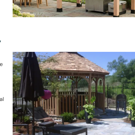
y
le
al