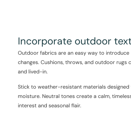
Incorporate outdoor text
Outdoor fabrics are an easy way to introduce
changes. Cushions, throws, and outdoor rugs 
and lived-in.
Stick to weather-resistant materials designed
moisture. Neutral tones create a calm, timeless
interest and seasonal flair.