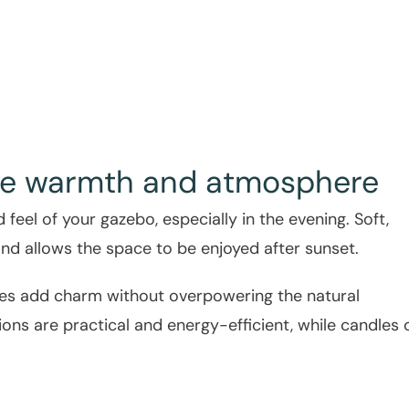
eate warmth and atmosphere
feel of your gazebo, especially in the evening. Soft,
nd allows the space to be enjoyed after sunset.
tures add charm without overpowering the natural
ions are practical and energy-efficient, while candles 