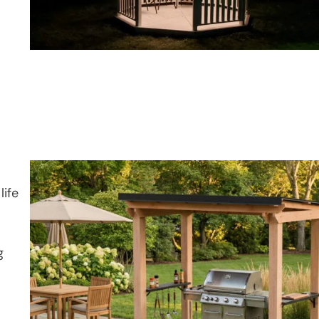
life
g