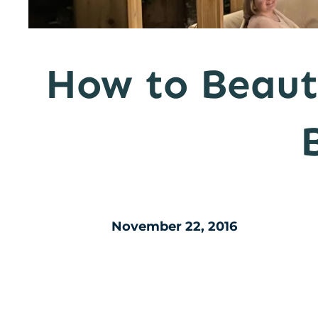
How to Beaut
November 22, 2016