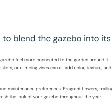
to blend the gazebo into its
 gazebo feel more connected to the garden around it.
kets, or climbing vines can all add color, texture, and 
d maintenance preferences. Fragrant flowers, trailin
fresh the look of your gazebo throughout the year.