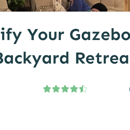
ify Your Gazebo
Backyard Retrea