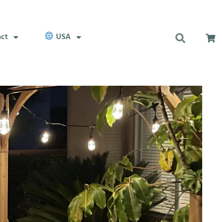
act
USA