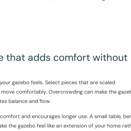
e that adds comfort without
your gazebo feels. Select pieces that are scaled
to move comfortably. Overcrowding can make the gaze
tes balance and flow.
comfort and encourages longer use. A small table, be
ake the gazebo feel like an extension of your home rat