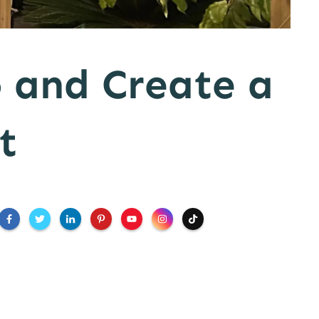
 and Create a
t