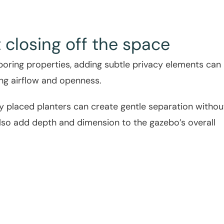
 closing off the space
hboring properties, adding subtle privacy elements can
ing airflow and openness.
lly placed planters can create gentle separation withou
also add depth and dimension to the gazebo’s overall