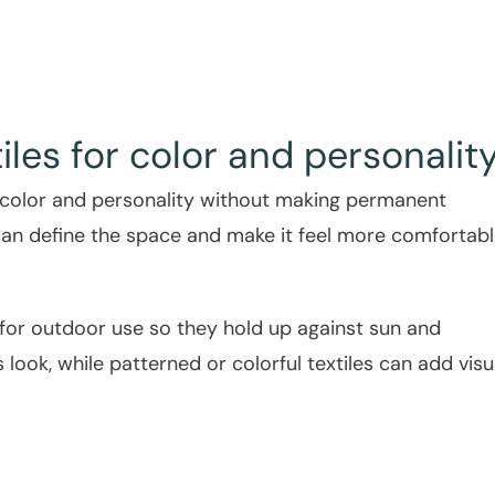
iles for color and personalit
 color and personality without making permanent
can define the space and make it feel more comfortab
 for outdoor use so they hold up against sun and
 look, while patterned or colorful textiles can add visu