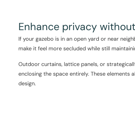
Enhance privacy without
If your gazebo is in an open yard or near neig
make it feel more secluded while still maintain
Outdoor curtains, lattice panels, or strategica
enclosing the space entirely. These elements 
design.