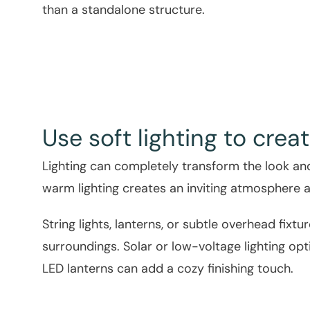
than a standalone structure.
Use soft lighting to cr
Lighting can completely transform the look and 
warm lighting creates an inviting atmosphere a
String lights, lanterns, or subtle overhead fix
surroundings. Solar or low-voltage lighting opt
LED lanterns can add a cozy finishing touch.