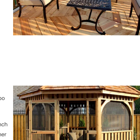
bo
nch
her