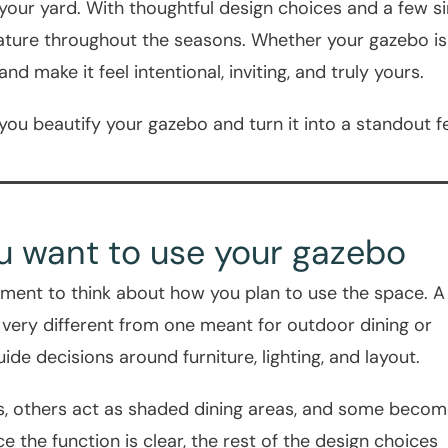
 your yard. With thoughtful design choices and a few
 nature throughout the seasons. Whether your gazebo is
d make it feel intentional, inviting, and truly yours.
 you beautify your gazebo and turn it into a standout f
ou want to use your gazebo
ment to think about how you plan to use the space. A
 very different from one meant for outdoor dining or
uide decisions around furniture, lighting, and layout.
, others act as shaded dining areas, and some beco
 the function is clear, the rest of the design choices