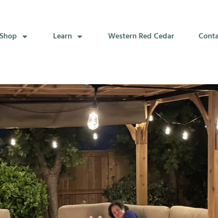
Shop
Learn
Western Red Cedar
Cont