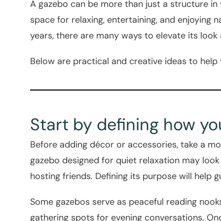
A gazebo can be more than just a structure in
space for relaxing, entertaining, and enjoying
years, there are many ways to elevate its look an
Below are practical and creative ideas to help
Start by defining how y
Before adding décor or accessories, take a mo
gazebo designed for quiet relaxation may look
hosting friends. Defining its purpose will help g
Some gazebos serve as peaceful reading nooks
gathering spots for evening conversations. Once