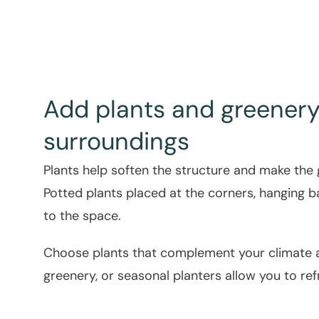
Add plants and greenery 
surroundings
Plants help soften the structure and make the
Potted plants placed at the corners, hanging bas
to the space.
Choose plants that complement your climate an
greenery, or seasonal planters allow you to re